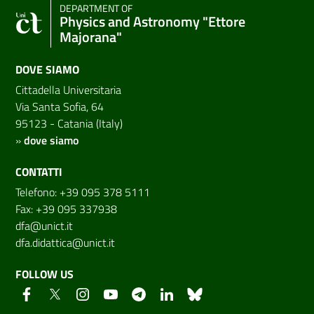
DEPARTMENT OF
Physics and Astronomy "Ettore
Majorana"
DOVE SIAMO
Cittadella Universitaria
Via Santa Sofia, 64
95123 - Catania (Italy)
»
dove siamo
CONTATTI
Telefono: +39 095 378 5111
Fax: +39 095 337938
dfa@unict.it
dfa.didattica@unict.it
FOLLOW US