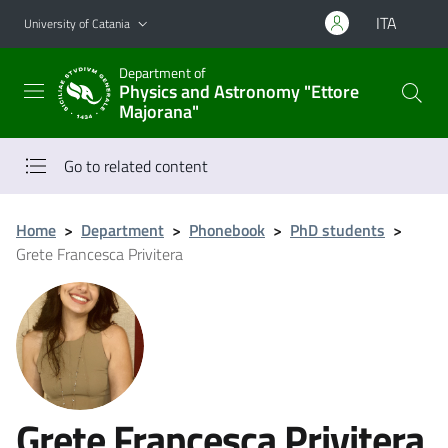
Go to main content
Go to navigation menu
ITA
University of Catania
Department of
Physics and Astronomy "Ettore
Majorana"
Go to related content
Home
>
Department
>
Phonebook
>
PhD students
>
Grete Francesca Privitera
Grete Francesca Privitera