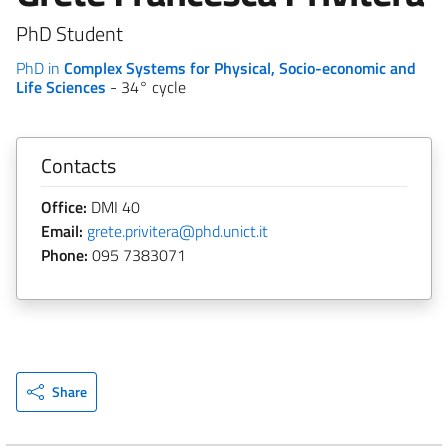
PhD Student
PhD in
Complex Systems for Physical, Socio-economic and
Life Sciences
- 34° cycle
Contacts
Office:
DMI 40
Email:
grete.privitera@phd.unict.it
Phone:
095 7383071
Share