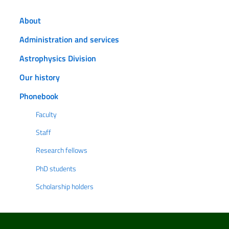
About
Administration and services
Astrophysics Division
Our history
Phonebook
Faculty
Staff
Research fellows
PhD students
Scholarship holders