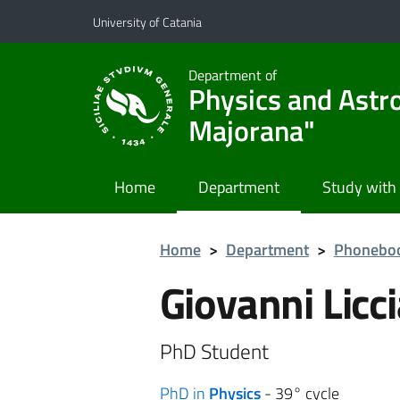
Go to main content
Go to navigation menu
University of Catania
Department of
Physics and Astr
Majorana"
Home
Department
Study with
Home
>
Department
>
Phonebo
Giovanni Licci
PhD Student
PhD in
Physics
- 39° cycle