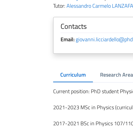
Tutor:
Alessandro Carmelo LANZAF
Contacts
Email:
giovanni.licciardello@phd.
Curriculum
Research Area
Current position: PhD student Physi
2021-2023 MSc in Physics (curricu
2017-2021 BSc in Physics 107/110