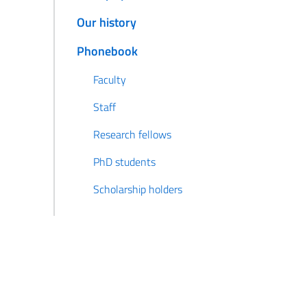
Our history
Phonebook
Faculty
Staff
Research fellows
PhD students
Scholarship holders