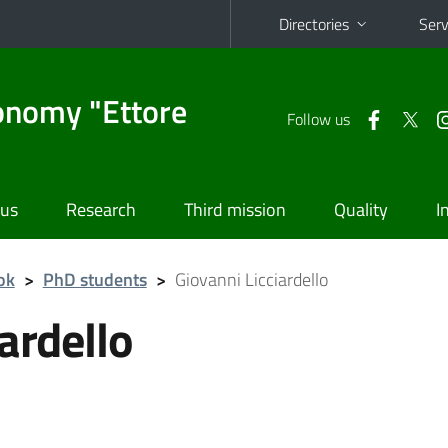
Directories
Serv
onomy "Ettore
Follow us
 us
Research
Third mission
Quality
I
ok
>
PhD students
>
Giovanni Licciardello
ardello