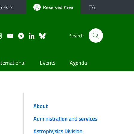
ITA
ices
Reserved Area
Search
nternational
Events
Agenda
About
Administration and services
Astrophysics Division