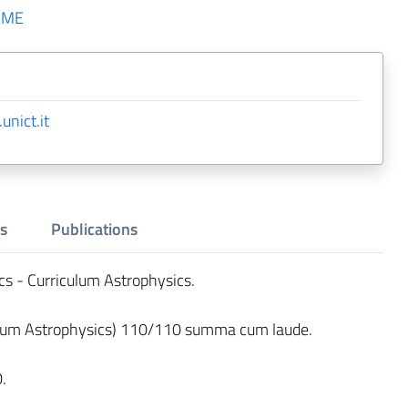
AME
unict.it
s
Publications
cs - Curriculum Astrophysics.
lum Astrophysics) 110/110 summa cum laude.
.