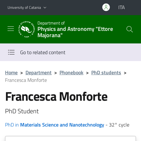
Go to main content
Go to navigation menu
ITA
University of Catania
Department of
Physics and Astronomy "Ettore
Majorana"
Go to related content
Home
>
Department
>
Phonebook
>
PhD students
>
Francesca Monforte
Francesca Monforte
PhD Student
PhD in
Materials Science and Nanotechnology
- 32° cycle