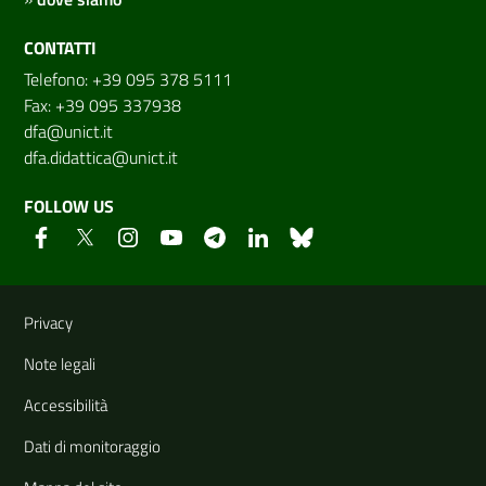
CONTATTI
Telefono: +39 095 378 5111
Fax: +39 095 337938
dfa@unict.it
dfa.didattica@unict.it
FOLLOW US
Useful links and information
Privacy
Note legali
Accessibilità
Dati di monitoraggio