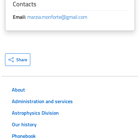
Contacts
Email:
marzia.monforte@gmail.com
Share
About
Administration and services
Astrophysics Division
Our history
Phonebook