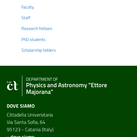
Faculty
Staff
Research fellows
PhD students
Scholarship holders
DEPARTMENT OF
Physics and Astronomy "Ettore
Majorana"
DOVE SIAMO
Cittadella Universitaria
Via Santa Sofia, 64
95123 - Catania (Italy)
»
dove siamo