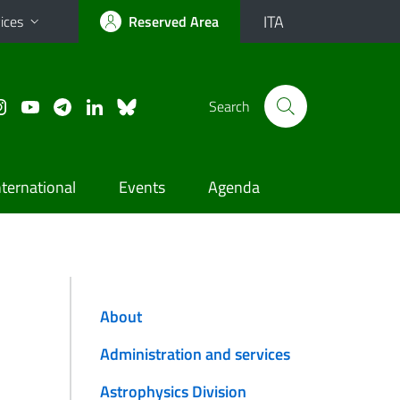
ITA
ices
Reserved Area
Search
nternational
Events
Agenda
About
Administration and services
Astrophysics Division