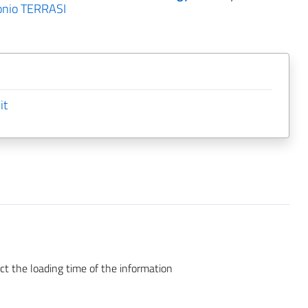
onio TERRASI
it
ct the loading time of the information