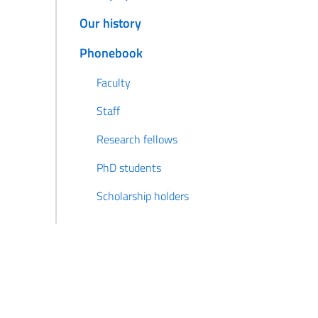
Our history
Phonebook
Faculty
Staff
Research fellows
PhD students
Scholarship holders