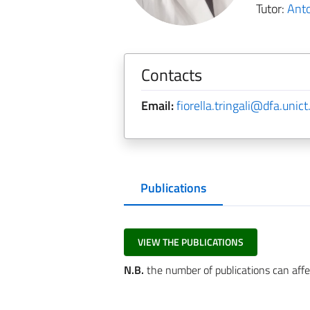
Tutor:
Ant
Contacts
Email:
fiorella.tringali@dfa.unict.
Publications
VIEW THE PUBLICATIONS
N.B.
the number of publications can affe