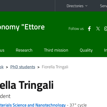
Directories
Serv
onomy "Ettore
Follow us
 us
Research
Third mission
Quality
I
ok
>
PhD students
>
Fiorella Tringali
ella Tringali
dent
terials Science and Nanotechnology
- 37° cycle