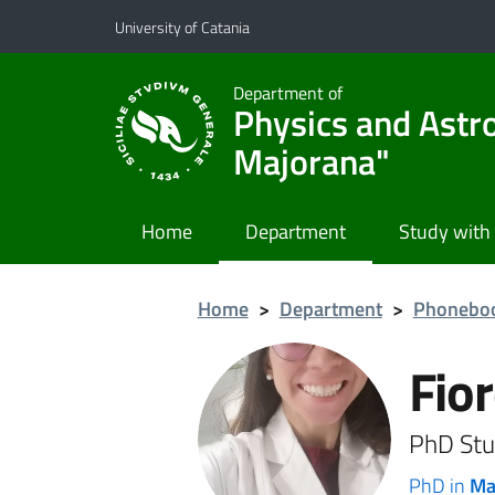
Go to main content
Go to navigation menu
University of Catania
Department of
Physics and Astr
Majorana"
Home
Department
Study with
Home
>
Department
>
Phonebo
Fior
PhD Stu
PhD in
Ma