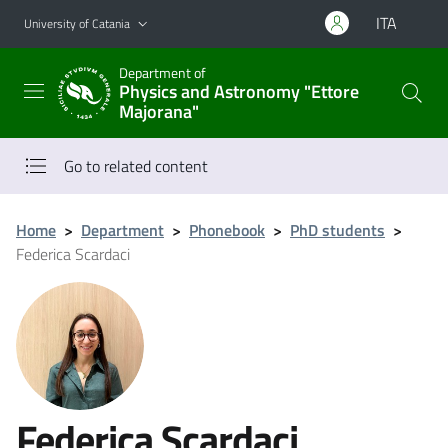
Go to main content
Go to navigation menu
ITA
University of Catania
Department of
Physics and Astronomy "Ettore
Majorana"
Go to related content
Home
>
Department
>
Phonebook
>
PhD students
>
Federica Scardaci
Federica Scardaci