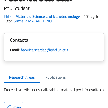
PhD Student
PhD in
Materials Science and Nanotechnology
- 40° cycle
Tutor:
Graziella MALANDRINO
Contacts
Email:
federica.scardaci@phd.unict.it
Research Areas
Publications
Processi sintetici industrializzabili di materiali per il fotovoltaico
Share