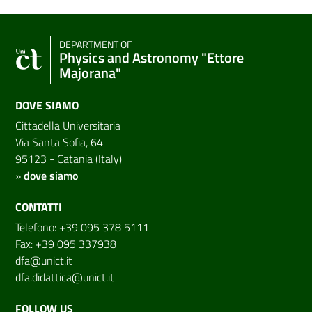
DEPARTMENT OF
Physics and Astronomy "Ettore
Majorana"
DOVE SIAMO
Cittadella Universitaria
Via Santa Sofia, 64
95123 - Catania (Italy)
»
dove siamo
CONTATTI
Telefono: +39 095 378 5111
Fax: +39 095 337938
dfa@unict.it
dfa.didattica@unict.it
FOLLOW US