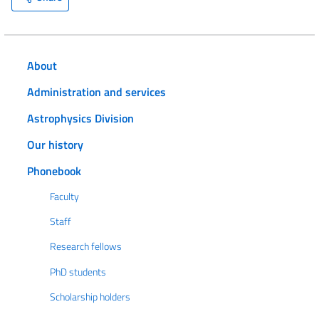
About
Administration and services
Astrophysics Division
Our history
Phonebook
Faculty
Staff
Research fellows
PhD students
Scholarship holders