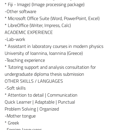
* Fiji - ImageJ (Image processing package)
-Other software
* Microsoft Office Suite (Word, PowerPoint, Excel)
* LibreOffice (Writer, Impress, Calc)
ACADEMIC EXPERIENCE
-Lab-work
* Assistant in laboratory courses in modern physics
University of Ioannina, Ioannina (Greece)
-Teaching experience
* Tutoring support and analysis consultation for
undergraduate diploma thesis submission
OTHER SKILLS / LANGUAGES
-Soft skills
* Attention to detail | Communication
Quick Learner | Adaptable | Punctual
Problem Solving | Organized
-Mother tongue
* Greek
-Foreign languages