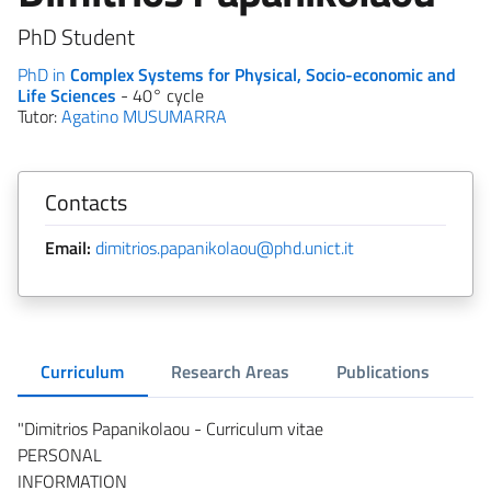
PhD Student
PhD in
Complex Systems for Physical, Socio-economic and
Life Sciences
- 40° cycle
Tutor:
Agatino MUSUMARRA
Contacts
Email:
dimitrios.papanikolaou@phd.unict.it
Curriculum
Research Areas
Publications
"Dimitrios Papanikolaou - Curriculum vitae
PERSONAL
INFORMATION