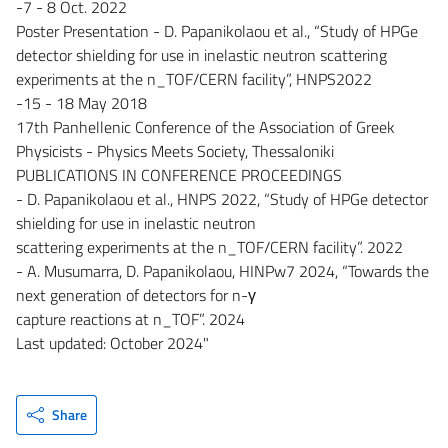
-7 - 8 Oct. 2022
Poster Presentation - D. Papanikolaou et al., “Study of HPGe
detector shielding for use in inelastic neutron scattering
experiments at the n_TOF/CERN facility”, HNPS2022
-15 - 18 May 2018
17th Panhellenic Conference of the Association of Greek
Physicists - Physics Meets Society, Thessaloniki
PUBLICATIONS IN CONFERENCE PROCEEDINGS
- D. Papanikolaou et al., HNPS 2022, “Study of HPGe detector
shielding for use in inelastic neutron
scattering experiments at the n_TOF/CERN facility”. 2022
- A. Musumarra, D. Papanikolaou, HINPw7 2024, “Towards the
next generation of detectors for n-γ
capture reactions at n_TOF”. 2024
Last updated: October 2024"
Share