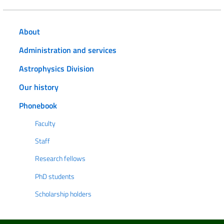
About
Administration and services
Astrophysics Division
Our history
Phonebook
Faculty
Staff
Research fellows
PhD students
Scholarship holders