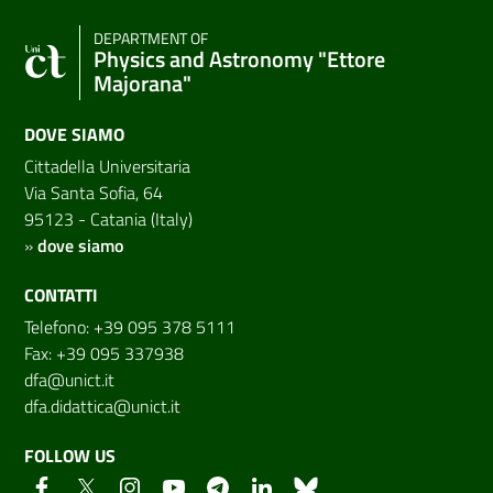
DEPARTMENT OF
Physics and Astronomy "Ettore
Majorana"
DOVE SIAMO
Cittadella Universitaria
Via Santa Sofia, 64
95123 - Catania (Italy)
»
dove siamo
CONTATTI
Telefono: +39 095 378 5111
Fax: +39 095 337938
dfa@unict.it
dfa.didattica@unict.it
FOLLOW US