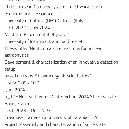
Ph.D. course in Complex systems for physical, socio-
economic and life science
University of Catania (DFA), Catania (Italy)
-Oct. 2022 – July 2024
Master in Experimental Physics
University of Ioannina, Ioannina (Greece)
Thesis Title: “Neutron capture reactions for nuclear
astrophysics:
Development & characterization of an innovative detection
setup
based on trans-Stilbene organic scintillators”
Grade: 9.08 / 10.0
-Jan. 2024
n_TOF Nuclear Physics Winter School 2024 St. Gervais les
Bains, France
-Oct. 2023 – Dec. 2023
Erasmus+ Traineeship University of Catania (DFA),
Project: Assembly and characterization of solid-state