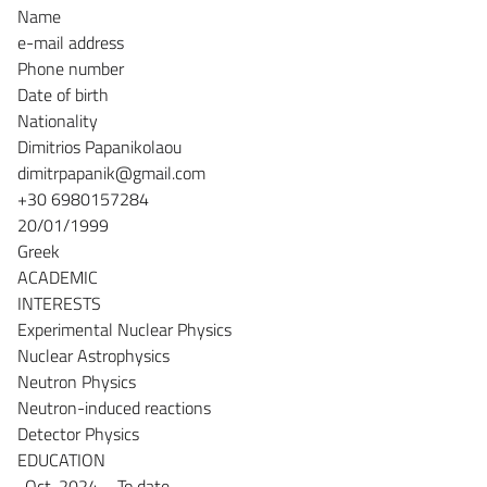
Name
e-mail address
Phone number
Date of birth
Nationality
Dimitrios Papanikolaou
dimitrpapanik@gmail.com
+30 6980157284
20/01/1999
Greek
ACADEMIC
INTERESTS
Experimental Nuclear Physics
Nuclear Astrophysics
Neutron Physics
Neutron-induced reactions
Detector Physics
EDUCATION
-Oct. 2024 – To date