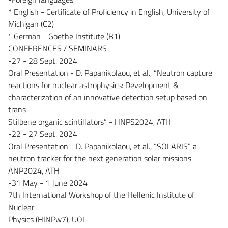
* English - Certificate of Proficiency in English, University of
Michigan (C2)
* German - Goethe Institute (B1)
CONFERENCES / SEMINARS
-27 - 28 Sept. 2024
Oral Presentation - D. Papanikolaou, et al., “Neutron capture
reactions for nuclear astrophysics: Development &
characterization of an innovative detection setup based on
trans-
Stilbene organic scintillators” - HNPS2024, ATH
-22 - 27 Sept. 2024
Oral Presentation - D. Papanikolaou, et al., “SOLARIS” a
neutron tracker for the next generation solar missions -
ANP2024, ATH
-31 May - 1 June 2024
7th International Workshop of the Hellenic Institute of
Nuclear
Physics (HINPw7), UOI