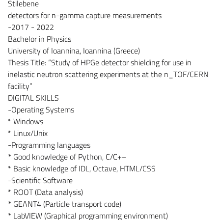
Stilebene
detectors for n-gamma capture measurements
-2017 - 2022
Bachelor in Physics
University of Ioannina, Ioannina (Greece)
Thesis Title: “Study of HPGe detector shielding for use in
inelastic neutron scattering experiments at the n_TOF/CERN
facility”
DIGITAL SKILLS
-Operating Systems
* Windows
* Linux/Unix
-Programming languages
* Good knowledge of Python, C/C++
* Basic knowledge of IDL, Octave, HTML/CSS
-Scientific Software
* ROOT (Data analysis)
* GEANT4 (Particle transport code)
* LabVIEW (Graphical programming environment)