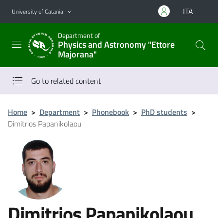
Go to main content
Go to navigation menu
ITA
University of Catania
Department of
Physics and Astronomy "Ettore
Majorana"
Go to related content
Home
>
Department
>
Phonebook
>
PhD students
>
Dimitrios Papanikolaou
Dimitrios Papanikolaou