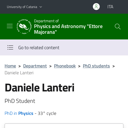
Go to main content
Go to navigation menu
ITA
University of Catania
Department of
Physics and Astronomy "Ettore
Majorana"
Go to related content
Home
>
Department
>
Phonebook
>
PhD students
>
Daniele Lanteri
Daniele Lanteri
PhD Student
PhD in
Physics
- 33° cycle