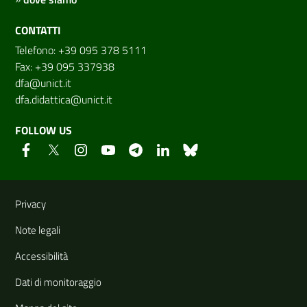
CONTATTI
Telefono: +39 095 378 5111
Fax: +39 095 337938
dfa@unict.it
dfa.didattica@unict.it
FOLLOW US
Useful links and information
Privacy
Note legali
Accessibilità
Dati di monitoraggio