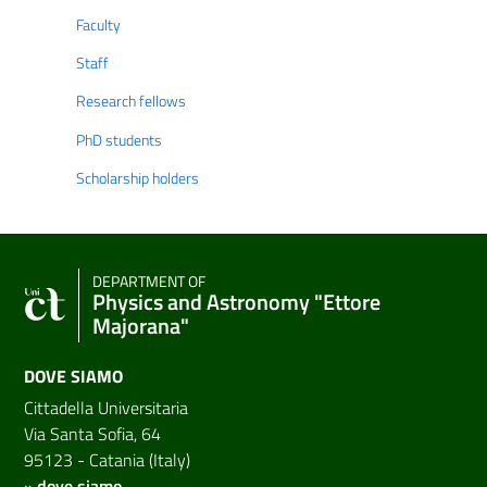
Faculty
Staff
Research fellows
PhD students
Scholarship holders
DEPARTMENT OF
Physics and Astronomy "Ettore
Majorana"
DOVE SIAMO
Cittadella Universitaria
Via Santa Sofia, 64
95123 - Catania (Italy)
»
dove siamo