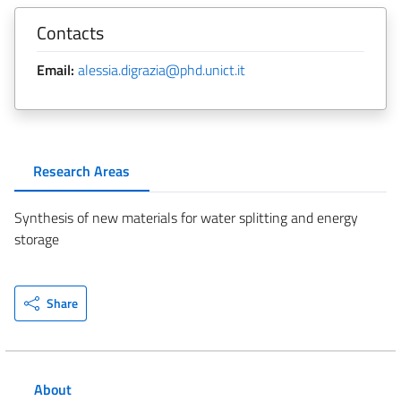
Contacts
Email:
alessia.digrazia@phd.unict.it
Research Areas
Synthesis of new materials for water splitting and energy
storage
Share
About