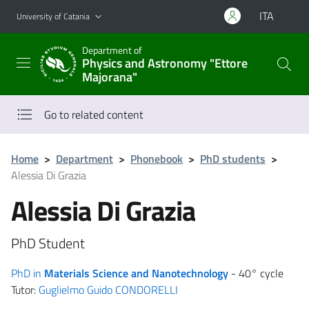
Go to main content
Go to navigation menu
ITA
University of Catania
Department of
Physics and Astronomy "Ettore
Majorana"
Go to related content
Home
>
Department
>
Phonebook
>
PhD students
>
Alessia Di Grazia
Alessia Di Grazia
PhD Student
PhD in
Materials Science and Nanotechnology
- 40° cycle
Tutor:
Guglielmo Guido CONDORELLI