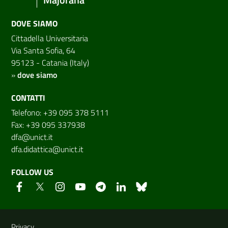
DOVE SIAMO
Cittadella Universitaria
Via Santa Sofia, 64
95123 - Catania (Italy)
»
dove siamo
CONTATTI
Telefono: +39 095 378 5111
Fax: +39 095 337938
dfa@unict.it
dfa.didattica@unict.it
FOLLOW US
Useful links and information
Privacy