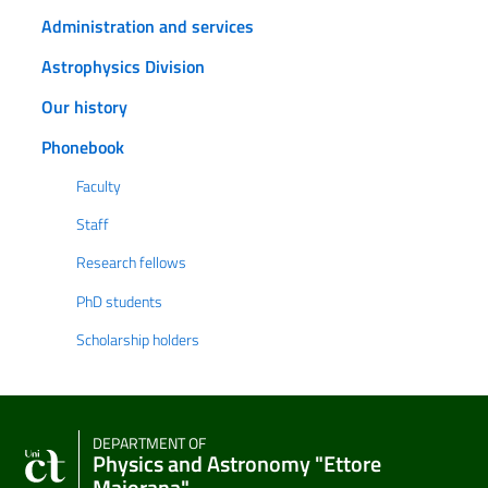
Administration and services
Astrophysics Division
Our history
Phonebook
Faculty
Staff
Research fellows
PhD students
Scholarship holders
DEPARTMENT OF
Physics and Astronomy "Ettore
Majorana"