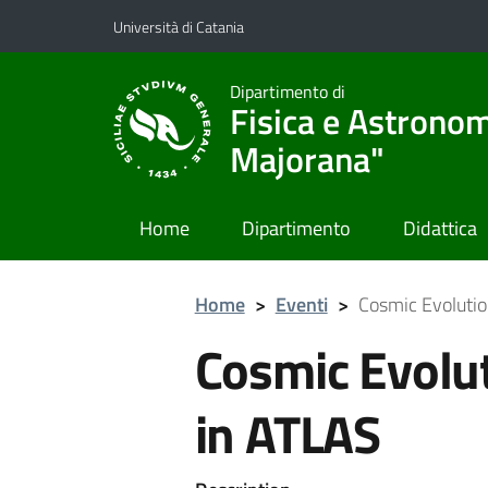
Vai al contenuto principale
Vai al menu di navigazione
Università di Catania
Dipartimento di
Fisica e Astronom
Majorana"
Home
Dipartimento
Didattica
Home
>
Eventi
>
Cosmic Evolutio
Cosmic Evolut
in ATLAS