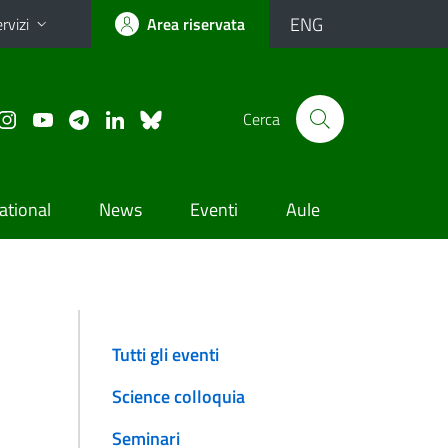
ENG
rvizi
Area riservata
Cerca
ational
News
Eventi
Aule
Tutti gli eventi
Science colloquia
Seminari