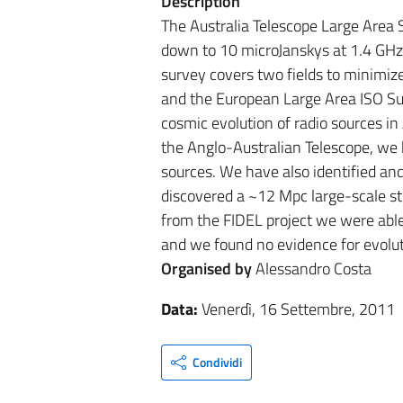
Description
The Australia Telescope Large Area
down to 10 microJanskys at 1.4 GHz 
survey covers two fields to minimiz
and the European Large Area ISO Sur
cosmic evolution of radio sources i
the Anglo-Australian Telescope, we 
sources. We have also identified an
discovered a ~12 Mpc large-scale str
from the FIDEL project we were able 
and we found no evidence for evoluti
Organised by
Alessandro Costa
Data:
Venerdì, 16 Settembre, 2011
Condividi