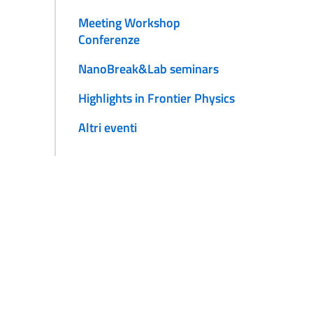
Meeting Workshop
Conferenze
NanoBreak&Lab seminars
Highlights in Frontier Physics
Altri eventi