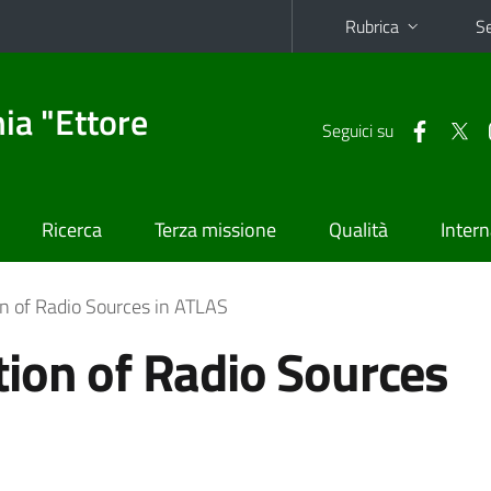
Rubrica
Se
ia "Ettore
Seguici su
Ricerca
Terza missione
Qualità
Intern
n of Radio Sources in ATLAS
ion of Radio Sources