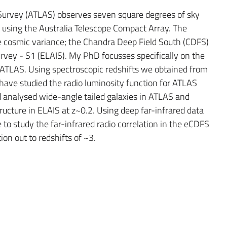
 Survey (ATLAS) observes seven square degrees of sky
using the Australia Telescope Compact Array. The
e cosmic variance; the Chandra Deep Field South (CDFS)
vey - S1 (ELAIS). My PhD focusses specifically on the
n ATLAS. Using spectroscopic redshifts we obtained from
have studied the radio luminosity function for ATLAS
d analysed wide-angle tailed galaxies in ATLAS and
ucture in ELAIS at z~0.2. Using deep far-infrared data
to study the far-infrared radio correlation in the eCDFS
on out to redshifts of ~3.