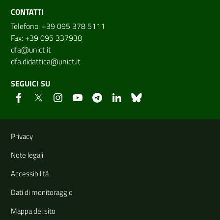
CONTATTI
Telefono: +39 095 378 5111
Fax: +39 095 337938
dfa@unict.it
dfa.didattica@unict.it
SEGUICI SU
Link e informazioni utili
Privacy
Note legali
Accessibilità
Dati di monitoraggio
Mappa del sito