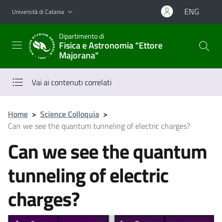
Vai al contenuto principale
Vai al menu di navigazione
ENG
Università di Catania
Dipartimento di
Fisica e Astronomia "Ettore
Majorana"
Vai ai contenuti correlati
Home
>
Science Colloquia
>
Can we see the quantum tunneling of electric charges?
Can we see the quantum
tunneling of electric
charges?