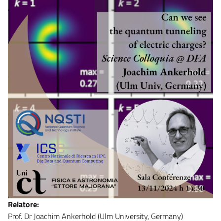
Relatore:
Prof. Dr Joachim Ankerhold (Ulm University, Germany)