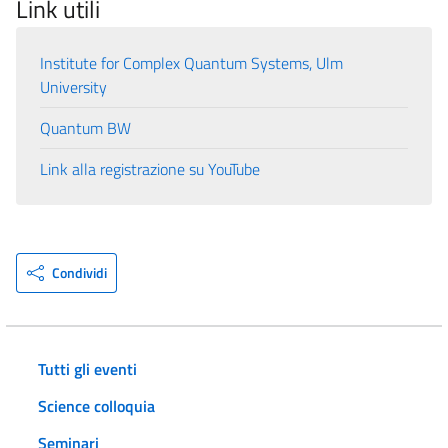
Link utili
Institute for Complex Quantum Systems, Ulm
University
Quantum BW
Link alla registrazione su YouTube
Condividi
Tutti gli eventi
Science colloquia
Seminari