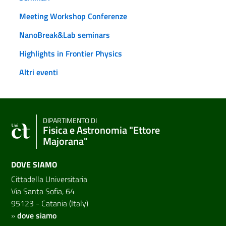
Meeting Workshop Conferenze
NanoBreak&Lab seminars
Highlights in Frontier Physics
Altri eventi
DIPARTIMENTO DI
Fisica e Astronomia "Ettore
Majorana"
DOVE SIAMO
Cittadella Universitaria
Via Santa Sofia, 64
95123 - Catania (Italy)
»
dove siamo