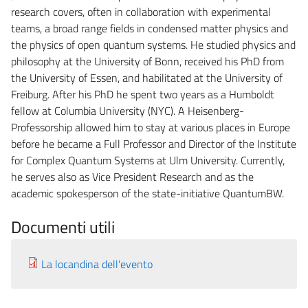
research covers, often in collaboration with experimental
teams, a broad range fields in condensed matter physics and
the physics of open quantum systems. He studied physics and
philosophy at the University of Bonn, received his PhD from
the University of Essen, and habilitated at the University of
Freiburg. After his PhD he spent two years as a Humboldt
fellow at Columbia University (NYC). A Heisenberg-
Professorship allowed him to stay at various places in Europe
before he became a Full Professor and Director of the Institute
for Complex Quantum Systems at Ulm University. Currently,
he serves also as Vice President Research and as the
academic spokesperson of the state-initiative QuantumBW.
Documenti utili
La locandina dell'evento