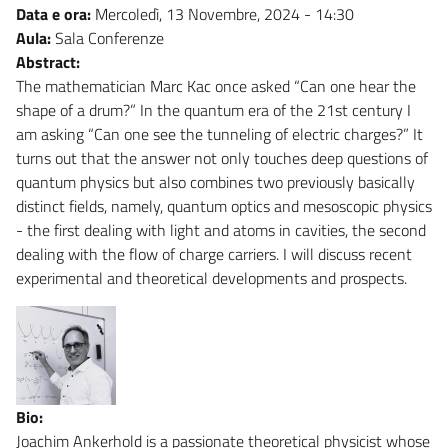
Data e ora:
Mercoledì, 13 Novembre, 2024 - 14:30
Aula:
Sala Conferenze
Abstract:
The mathematician Marc Kac once asked “Can one hear the
shape of a drum?” In the quantum era of the 21st century I
am asking “Can one see the tunneling of electric charges?” It
turns out that the answer not only touches deep questions of
quantum physics but also combines two previously basically
distinct fields, namely, quantum optics and mesoscopic physics
- the first dealing with light and atoms in cavities, the second
dealing with the flow of charge carriers. I will discuss recent
experimental and theoretical developments and prospects.
Bio:
Joachim Ankerhold is a passionate theoretical physicist whose