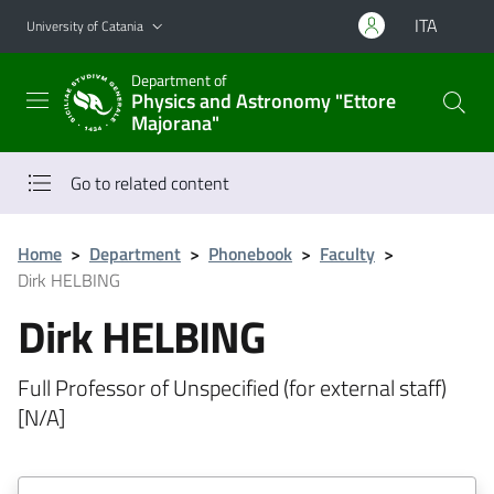
Go to main content
Go to navigation menu
ITA
University of Catania
Department of
Physics and Astronomy "Ettore
Majorana"
Go to related content
Home
>
Department
>
Phonebook
>
Faculty
>
Dirk HELBING
Dirk HELBING
Full Professor of Unspecified (for external staff)
[N/A]