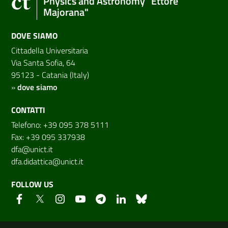
Physics and Astronomy "Ettore
Majorana"
DOVE SIAMO
Cittadella Universitaria
Via Santa Sofia, 64
95123 - Catania (Italy)
»
dove siamo
CONTATTI
Telefono: +39 095 378 5111
Fax: +39 095 337938
dfa@unict.it
dfa.didattica@unict.it
FOLLOW US