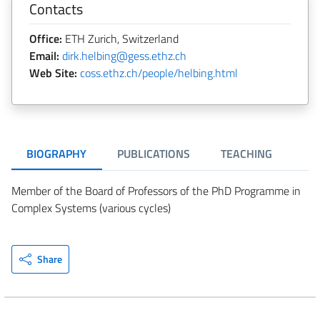
Contacts
Office:
ETH Zurich, Switzerland
Email:
dirk.helbing@gess.ethz.ch
Web Site:
coss.ethz.ch/people/helbing.html
BIOGRAPHY
PUBLICATIONS
TEACHING
Member of the Board of Professors of the PhD Programme in
Complex Systems (various cycles)
Share