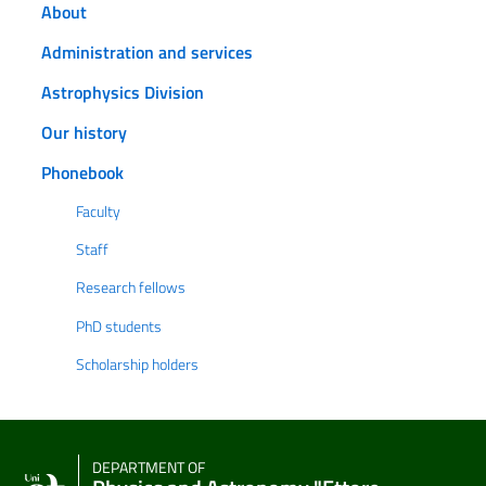
About
Administration and services
Astrophysics Division
Our history
Phonebook
Faculty
Staff
Research fellows
PhD students
Scholarship holders
DEPARTMENT OF