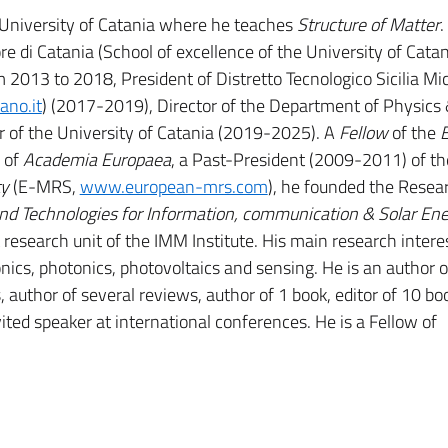
e University of Catania where he teaches
Structure of Matter
.
re di Catania (School of excellence of the University of Cata
m 2013 to 2018, President of Distretto Tecnologico Sicilia Mi
ano.it
) (2017-2019), Director of the Department of Physics
of the University of Catania (2019-2025). A
Fellow
of the
 of
Academia Europaea
, a Past-President (2009-2011) of th
ty
(E-MRS,
www.european-mrs.com
), he founded the Resea
and Technologies for Information, communication & Solar En
esearch unit of the IMM Institute. His main research intere
nics, photonics, photovoltaics and sensing. He is an author o
 author of several reviews, author of 1 book, editor of 10 bo
ited speaker at international conferences. He is a Fellow of