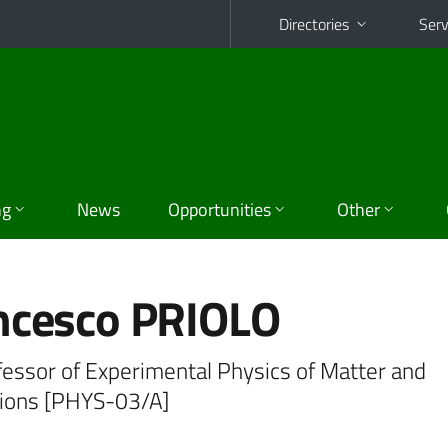
Directories
Serv
ng
News
Opportunities
Other
ncesco PRIOLO
fessor of Experimental Physics of Matter and
tions [PHYS-03/A]