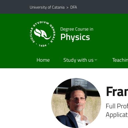
Go to main content
Go to navigation menu
University of Catania
>
DFA
Degree Course in
Physics
Home
Study with us
Teachi
Fra
Full Pro
Applica