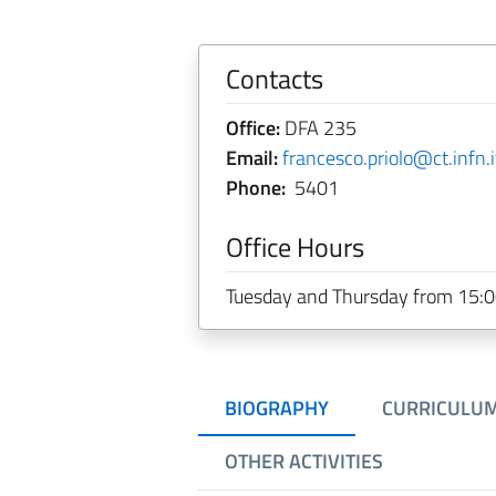
Contacts
Office:
DFA 235
Email:
francesco.priolo@ct.infn.i
Phone:
5401
Office Hours
Tuesday and Thursday from 15:00 t
BIOGRAPHY
CURRICULU
OTHER ACTIVITIES