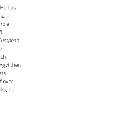
 He has
nia –
cro e
 &
European
e
rch
ergy
) then
sts
f over
oks, he