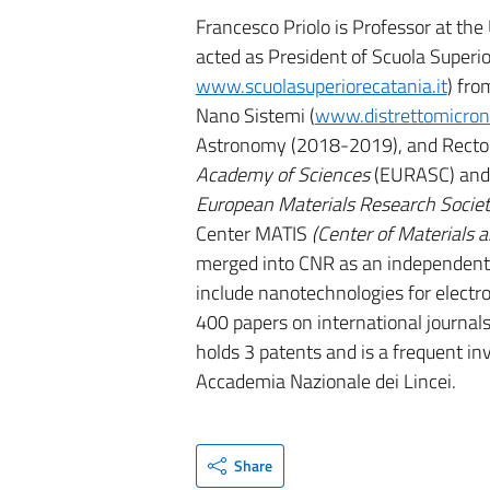
Francesco Priolo is Professor at th
acted as President of Scuola Superio
www.scuolasuperiorecatania.it
) fro
Nano Sistemi (
www.distrettomicron
Astronomy (2018-2019), and Rector 
Academy of Sciences
(EURASC) and
European Materials Research Socie
Center MATIS
(Center of Materials 
merged into CNR as an independent r
include nanotechnologies for electro
400 papers on international journals,
holds 3 patents and is a frequent inv
Accademia Nazionale dei Lincei.
Share