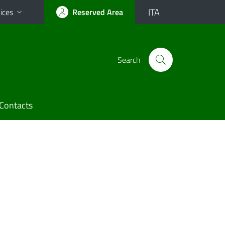
ITA
ices
Reserved Area
Search
Contacts