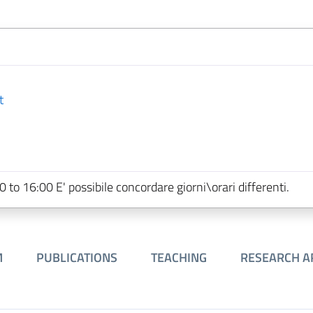
t
o 16:00 E' possibile concordare giorni\orari differenti.
M
PUBLICATIONS
TEACHING
RESEARCH A