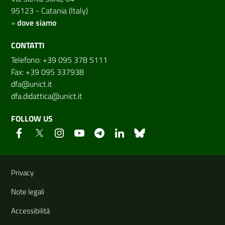
95123 - Catania (Italy)
»
dove siamo
CONTATTI
Telefono: +39 095 378 5111
Fax: +39 095 337938
dfa@unict.it
dfa.didattica@unict.it
FOLLOW US
Useful links and information
Privacy
Note legali
Accessibilità