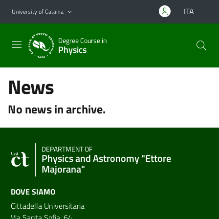
Go to main content
Go to navigation menu
ITA
University of Catania
Degree Course in
Physics
News
No news in archive.
DEPARTMENT OF
Physics and Astronomy "Ettore
Majorana"
DOVE SIAMO
Cittadella Universitaria
Via Santa Sofia, 64