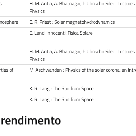
s
H. M. Antia, A. Bhatnagar, P Ulmschneider : Lectures
Physics
tmosphere
E. R. Priest : Solar magnetohydrodynamics
E. Landi Innocenti: Fisica Solare
H. M. Antia, A. Bhatnagar, P Ulmschneider : Lectures
Physics
ties of
M. Aschwanden : Physics of the solar corona: an int
K. R. Lang : The Sun from Space
K. R. Lang : The Sun from Space
pprendimento