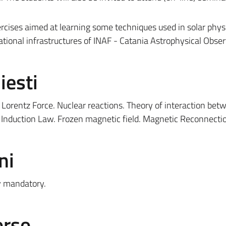
ercises aimed at learning some techniques used in solar physi
ational infrastructures of INAF - Catania Astrophysical Obser
iesti
orentz Force. Nuclear reactions. Theory of interaction bet
d Induction Law. Frozen magnetic field. Magnetic Reconnecti
ni
ly mandatory.
orso