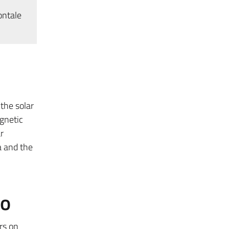
ontale
the solar
gnetic
r
 and the
to
rs on