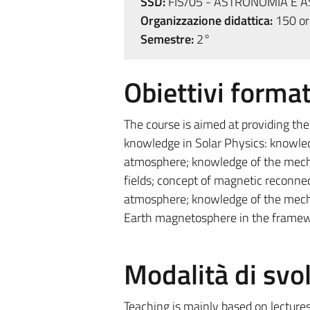
SSD:
FIS/05 - ASTRONOMIA E A
Organizzazione didattica:
150 ore
Semestre:
2°
Obiettivi format
The course is aimed at providing the
knowledge in Solar Physics: knowledg
atmosphere; knowledge of the mech
fields; concept of magnetic reconnec
atmosphere; knowledge of the mech
Earth magnetosphere in the framew
Modalità di sv
Teaching is mainly based on lectures