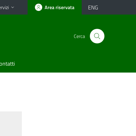
ENG
rvizi
Area riservata
Cerca
ontatti