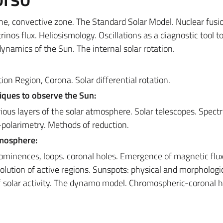
zone, convective zone. The Standard Solar Model. Nuclear fusi
rinos flux. Heliosismology. Oscillations as a diagnostic tool t
dynamics of the Sun. The internal solar rotation.
n Region, Corona. Solar differential rotation.
iques to observe the Sun:
ious layers of the solar atmosphere. Solar telescopes. Spect
ro-polarimetry. Methods of reduction.
tmosphere:
rominences, loops. coronal holes. Emergence of magnetic flux
lution of active regions. Sunspots: physical and morphologi
of solar activity. The dynamo model. Chromospheric-coronal h