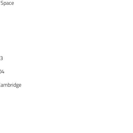
. Space
03
04
 Cambridge