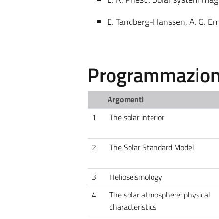
E. Tandberg-Hanssen, A. G. Ems
Programmazione
Argomenti
1
The solar interior
2
The Solar Standard Model
3
Helioseismology
4
The solar atmosphere: physical
characteristics