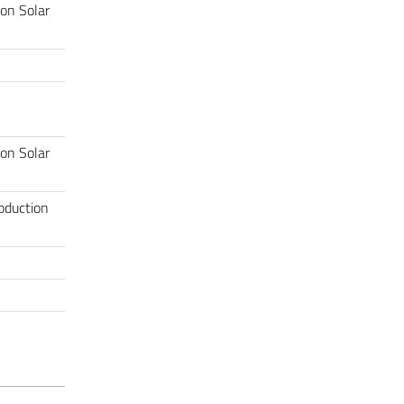
 on Solar
 on Solar
roduction