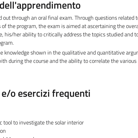
a dell'apprendimento
ied out through an oral final exam. Through questions related t
s of the program, the exam is aimed at ascertaining the overal
his/her ability to critically address the topics studied and t
rogram.
the knowledge shown in the qualitative and quantitative arg
with during the course and the ability to correlate the various 
/o esercizi frequenti
tool to investigate the solar interior
ion