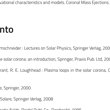
rvational characteristics and models. Coronal Mass Ejections
ento
lmschneider : Lectures on Solar Physics, Springer Verlag, 20
 solar corona: an introduction, Springer, Praxis Pub. Ltd, 20
Durrant, R. E. Loughhead : Plasma loops in the solar corona,
e, Springer, 2000
a Solare, Springer Verlag, 2008
netic fields, Reidel Publ. Co., Dordrecht, 1985