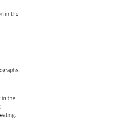
on in the
o
rographs.
 in the
c
eating.