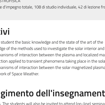
STROFISICA
 d'impegno totale, 108 di studio individuale, 42 di lezione fr
ivi
 student the basic knowledge and the state of the art of the
e of the methods used to investigate the solar interior and 
anisms of interaction between the plasma and localized ma
tion applied to transient phenomena taking place in the sola
anisms of interaction between the solar magnetized plasma
ork of Space Weather.
olgimento dell'insegnamen
. The students will also be invited to attend (on-line) semina