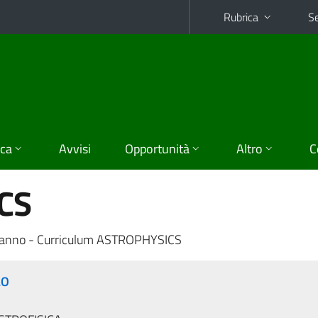
Rubrica
Se
ica
Avvisi
Opportunità
Altro
C
CS
 anno - Curriculum ASTROPHYSICS
LO