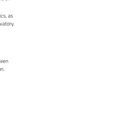
cs, as
vatory.
ween
on.