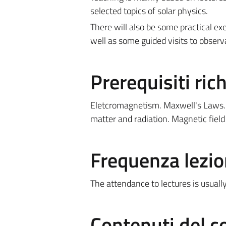
selected topics of solar physics.
There will also be some practical ex
well as some guided visits to observ
Prerequisiti rich
Eletcromagnetism. Maxwell's Laws. L
matter and radiation. Magnetic fiel
Frequenza lezio
The attendance to lectures is usual
Contenuti del c