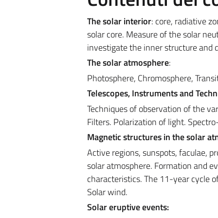
The solar interior
: core, radiative 
solar core. Measure of the solar neut
investigate the inner structure and 
The solar atmosphere
:
Photosphere, Chromosphere, Transitio
Telescopes, Instruments and Techn
Techniques of observation of the var
Filters. Polarization of light. Spect
Magnetic structures in the solar a
Active regions, sunspots, faculae, p
solar atmosphere. Formation and evo
characteristics. The 11-year cycle 
Solar wind.
Solar eruptive events: