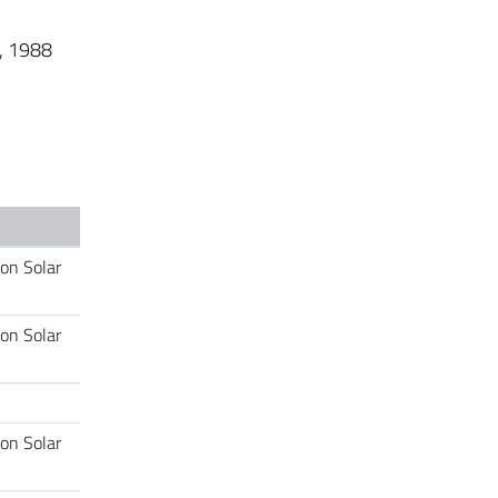
s, 1988
 on Solar
 on Solar
 on Solar