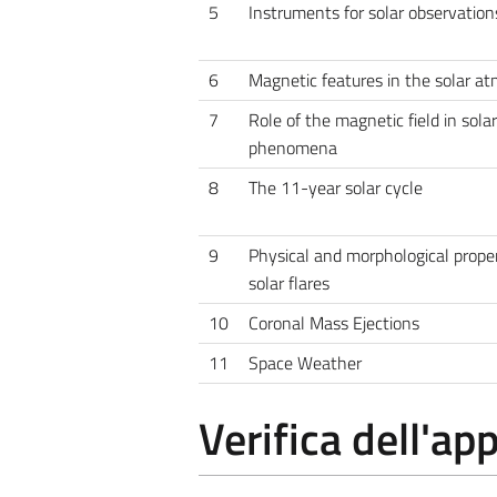
5
Instruments for solar observation
6
Magnetic features in the solar a
7
Role of the magnetic field in solar
phenomena
8
The 11-year solar cycle
9
Physical and morphological proper
solar flares
10
Coronal Mass Ejections
11
Space Weather
Verifica dell'a