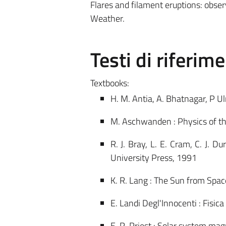
Flares and filament eruptions: obse
Weather.
Testi di riferim
Textbooks:
H. M. Antia, A. Bhatnagar, P U
M. Aschwanden : Physics of the
R. J. Bray, L. E. Cram, C. J. 
University Press, 1991
K. R. Lang : The Sun from Spac
E. Landi Degl'Innocenti : Fisic
E. R. Priest : Solar system mag