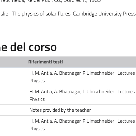
lie : The physics of solar flares, Cambridge University Pres
 del corso
Riferimenti testi
H. M. Antia, A. Bhatnagar, P Ulmschneider : Lectures
Physics
H. M. Antia, A. Bhatnagar, P Ulmschneider : Lectures
Physics
Notes provided by the teacher
H. M. Antia, A. Bhatnagar, P Ulmschneider : Lectures
Physics