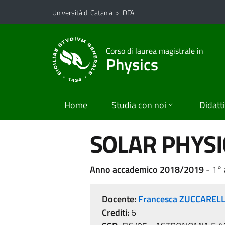
Vai al contenuto principale
Vai al menu di navigazione
Università di Catania
>
DFA
Corso di laurea magistrale in
Physics
Home
Studia con noi
Didatt
SOLAR PHYSI
Anno accademico 2018/2019
- 1°
Docente:
Francesca ZUCCAREL
Crediti:
6