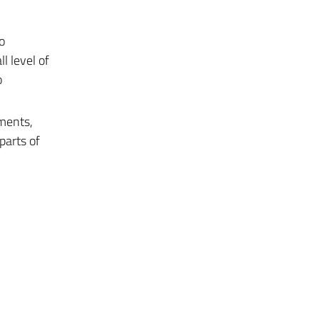
o
l level of
o
uments,
parts of