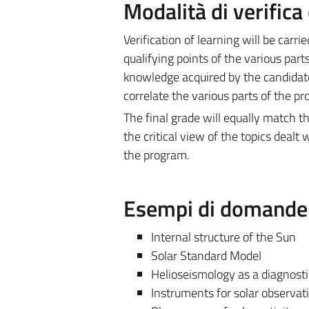
Modalità di verific
Verification of learning will be carr
qualifying points of the various part
knowledge acquired by the candidate, 
correlate the various parts of the p
The final grade will equally match 
the critical view of the topics dealt 
the program.
Esempi di domande e
Internal structure of the Sun
Solar Standard Model
Helioseismology as a diagnostic 
Instruments for solar observat