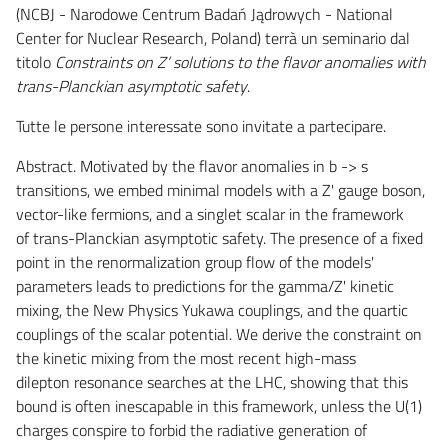
(NCBJ - Narodowe Centrum Badań Jądrowych - National
Center for Nuclear Research, Poland) terrà un seminario dal
titolo
Constraints on Z’ solutions to the flavor anomalies with
trans-Planckian asymptotic safety
.
Tutte le persone interessate sono invitate a partecipare.
Abstract. Motivated by the flavor anomalies in b -> s
transitions, we embed minimal models with a Z' gauge boson,
vector-like fermions, and a singlet scalar in the framework
of trans-Planckian asymptotic safety. The presence of a fixed
point in the renormalization group flow of the models'
parameters leads to predictions for the gamma/Z' kinetic
mixing, the New Physics Yukawa couplings, and the quartic
couplings of the scalar potential. We derive the constraint on
the kinetic mixing from the most recent high-mass
dilepton resonance searches at the LHC, showing that this
bound is often inescapable in this framework, unless the U(1)
charges conspire to forbid the radiative generation of