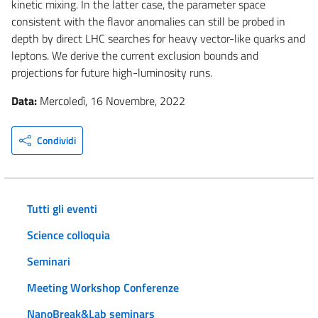
kinetic mixing. In the latter case, the parameter space
consistent with the flavor anomalies can still be probed in
depth by direct LHC searches for heavy vector-like quarks and
leptons. We derive the current exclusion bounds and
projections for future high-luminosity runs.
Data:
Mercoledì, 16 Novembre, 2022
Condividi
Tutti gli eventi
Science colloquia
Seminari
Meeting Workshop Conferenze
NanoBreak&Lab seminars