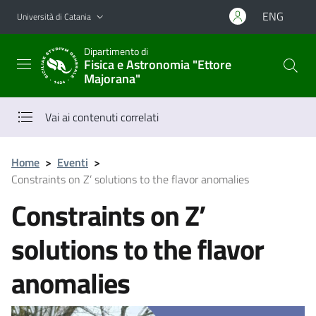
Vai al contenuto principale
Vai al menu di navigazione
ENG
Università di Catania
Dipartimento di
Fisica e Astronomia "Ettore
Majorana"
Vai ai contenuti correlati
Home
>
Eventi
>
Constraints on Z’ solutions to the flavor anomalies
Constraints on Z’
solutions to the flavor
anomalies