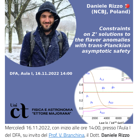
Mercoledì 16.11.2022, con inizio alle ore 14:00, presso l'Aula I
del DFA, su invito del
Prof. V. Branchina
, il Dott.
Daniele Rizzo