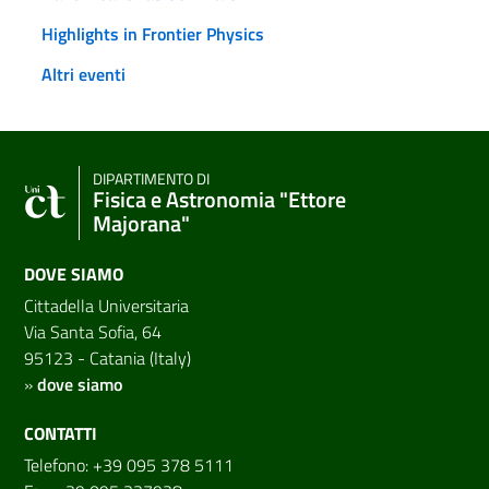
Highlights in Frontier Physics
Altri eventi
DIPARTIMENTO DI
Fisica e Astronomia "Ettore
Majorana"
DOVE SIAMO
Cittadella Universitaria
Via Santa Sofia, 64
95123 - Catania (Italy)
»
dove siamo
CONTATTI
Telefono: +39 095 378 5111