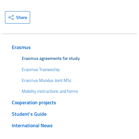
Share
Erasmus
Erasmus agreements for study
Erasmus Traineeship
Erasmus Mundus Joint MSc
Mobility instructions and forms
Cooperation projects
Student's Guide
International News