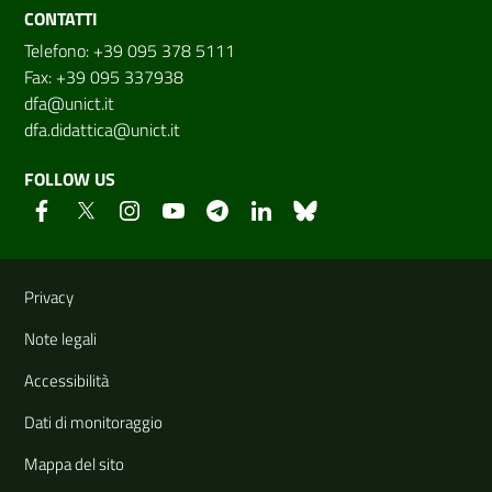
CONTATTI
Telefono: +39 095 378 5111
Fax: +39 095 337938
dfa@unict.it
dfa.didattica@unict.it
FOLLOW US
Useful links and information
Privacy
Note legali
Accessibilità
Dati di monitoraggio
Mappa del sito