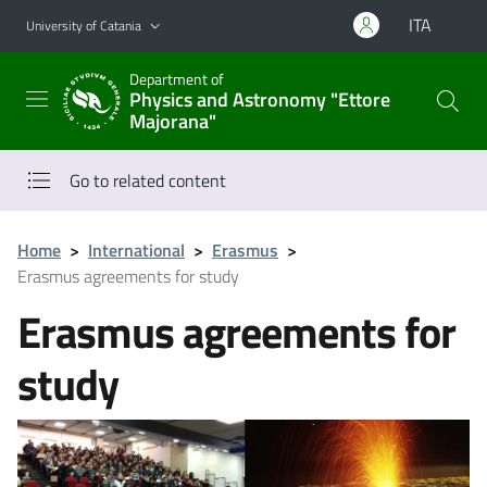
Go to main content
Go to navigation menu
ITA
University of Catania
Department of
Physics and Astronomy "Ettore
Majorana"
Go to related content
Home
>
International
>
Erasmus
>
Erasmus agreements for study
Erasmus agreements for
study