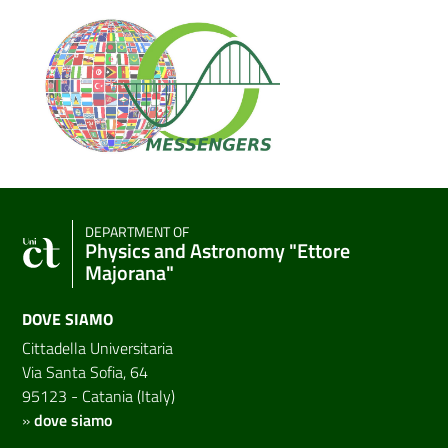
DEPARTMENT OF
Physics and Astronomy "Ettore
Majorana"
DOVE SIAMO
Cittadella Universitaria
Via Santa Sofia, 64
95123 - Catania (Italy)
»
dove siamo