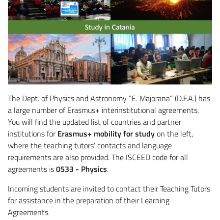
The Dept. of Physics and Astronomy “E. Majorana” (D.F.A.) has
a large number of Erasmus+ interinstitutional agreements.
You will find the updated list of countries and partner
institutions for
Erasmus+ mobility for study
on the left,
where the teaching tutors’ contacts and language
requirements are also provided. The ISCEED code for all
agreements is
0533 - Physics
.
Incoming students are invited to contact their Teaching Tutors
for assistance in the preparation of their Learning
Agreements.