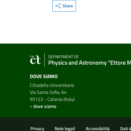
Share
DEPARTMENT OF
Physics and Astronomy "Ettore 
DOVE SIAMO
Cittadella Universitaria
Via Santa Sofia, 64
95123 - Catania (Italy)
»
dove siamo
Useful links and informat
Privacy
Note legali
Accessibilità
Dati 