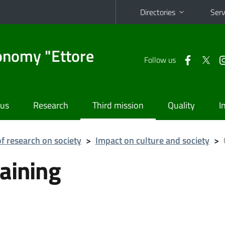
Directories
Serv
onomy "Ettore
Follow us
 us
Research
Third mission
Quality
I
f research on society
>
Impact on culture and society
>
aining