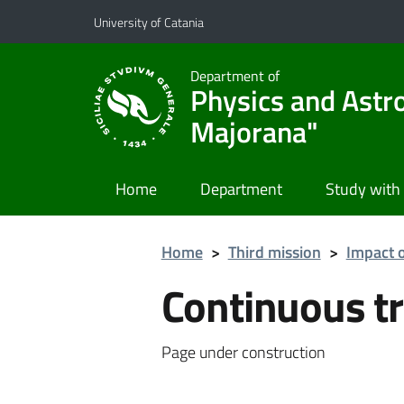
Go to main content
Go to navigation menu
University of Catania
Department of
Physics and Astr
Majorana"
Home
Department
Study with
Home
>
Third mission
>
Impact o
Continuous tr
Page under construction