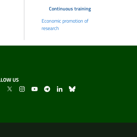
Continuous training
Economic promotion of
research
LLOW US