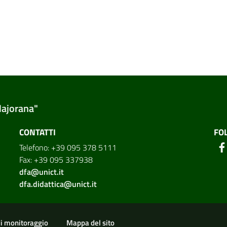
Majorana"
CONTATTI
FO
Telefono: +39 095 378 5111
Fax: +39 095 337938
dfa@unict.it
dfa.didattica@unict.it
ion
di monitoraggio
Mappa del sito