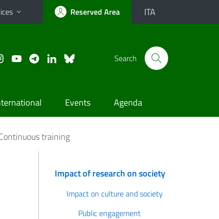
ITA
ices
Reserved Area
Search
nternational
Events
Agenda
Continuous training
Impact of research on society
Impact on culture and society
Public engagement