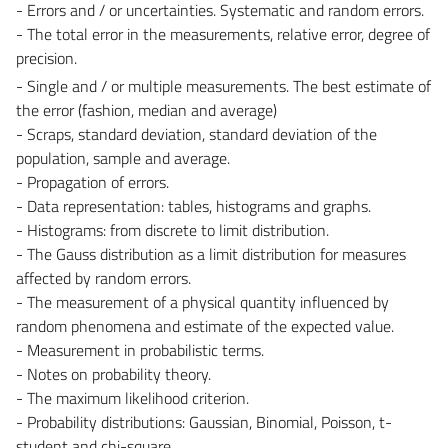
- Errors and / or uncertainties. Systematic and random errors.
- The total error in the measurements, relative error, degree of
precision.
- Single and / or multiple measurements. The best estimate of
the error (fashion, median and average)
- Scraps, standard deviation, standard deviation of the
population, sample and average.
- Propagation of errors.
- Data representation: tables, histograms and graphs.
- Histograms: from discrete to limit distribution.
- The Gauss distribution as a limit distribution for measures
affected by random errors.
- The measurement of a physical quantity influenced by
random phenomena and estimate of the expected value.
- Measurement in probabilistic terms.
- Notes on probability theory.
- The maximum likelihood criterion.
- Probability distributions: Gaussian, Binomial, Poisson, t-
student and chi-square