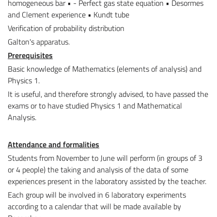
homogeneous bar • - Perfect gas state equation • Desormes
and Clement experience • Kundt tube
Verification of probability distribution
Galton's apparatus.
Prerequisites
Basic knowledge of Mathematics (elements of analysis) and
Physics 1.
It is useful, and therefore strongly advised, to have passed the
exams or to have studied Physics 1 and Mathematical
Analysis.
Attendance and formalities
Students from November to June will perform (in groups of 3
or 4 people) the taking and analysis of the data of some
experiences present in the laboratory assisted by the teacher.
Each group will be involved in 6 laboratory experiments
according to a calendar that will be made available by