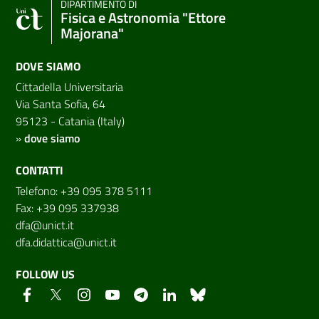
DIPARTIMENTO DI
Fisica e Astronomia "Ettore
Majorana"
DOVE SIAMO
Cittadella Universitaria
Via Santa Sofia, 64
95123 - Catania (Italy)
»
dove siamo
CONTATTI
Telefono: +39 095 378 5111
Fax: +39 095 337938
dfa@unict.it
dfa.didattica@unict.it
FOLLOW US