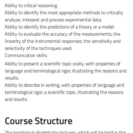
Ability to critical reasoning.
Ability to identify the most appropriate methods to critically
analyze, interpret and process experimental data.
Ability to identify the predictions of a theory or a model.
Ability to evaluate the accuracy of the measurements, the
linearity of the instrumental responses, the sensitivity and
selectivity of the techniques used.
Communication skills:
Ability to present a scientific topic orally, with properties of
language and terminological rigor, illustrating the reasons and
results.
Ability to describe in writing, with properties of language and
terminological rigor, a scientific topic, illustrating the reasons
and results.
Course Structure
The teaching is divided into lectures, which will be held in the