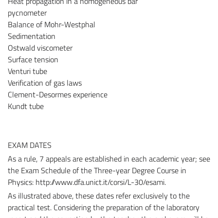
Heat propagation in a homogeneous bar
pycnometer
Balance of Mohr-Westphal
Sedimentation
Ostwald viscometer
Surface tension
Venturi tube
Verification of gas laws
Clement-Desormes experience
Kundt tube
EXAM DATES
As a rule, 7 appeals are established in each academic year; see
the Exam Schedule of the Three-year Degree Course in
Physics: http://www.dfa.unict.it/corsi/L-30/esami.
As illustrated above, these dates refer exclusively to the
practical test. Considering the preparation of the laboratory