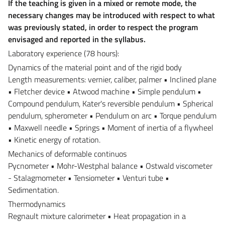
If the teaching is given in a mixed or remote mode, the
necessary changes may be introduced with respect to what
was previously stated, in order to respect the program
envisaged and reported in the syllabus.
Laboratory experience (78 hours):
Dynamics of the material point and of the rigid body
Length measurements: vernier, caliber, palmer • Inclined plane
• Fletcher device • Atwood machine • Simple pendulum •
Compound pendulum, Kater's reversible pendulum • Spherical
pendulum, spherometer • Pendulum on arc • Torque pendulum
• Maxwell needle • Springs • Moment of inertia of a flywheel
• Kinetic energy of rotation.
Mechanics of deformable continuos
Pycnometer • Mohr-Westphal balance • Ostwald viscometer
- Stalagmometer • Tensiometer • Venturi tube •
Sedimentation.
Thermodynamics
Regnault mixture calorimeter • Heat propagation in a