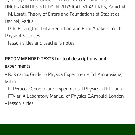
UNCERTAINTIES STUDY IN PHYSICAL MEASURES, Zanichelli
- M. Loreti: Theory of Errors and Foundations of Statistics,
Decibel, Padua
- P. R. Bevington: Data Reduction and Error Analysis for the
Physical Sciences
- lesson slides and teacher's notes
RECOMMENDED TEXTS for tool descriptions and
experiments
- R. Ricamo: Guide to Physics Experiments Ed. Ambrosiana,
Milan
- E. Perucca: General and Experimental Physics UTET, Turin
- F.Tyler: A Laboratory Manual of Physics E.Arnould, London
- lesson slides