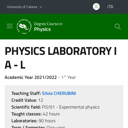
Go to main content
Go to navigation menu
ITA
University of Catania
Degree Course in
Physics
PHYSICS LABORATORY I
A - L
Academic Year 2021/2022
- 1° Year
Teaching Staff:
Silvio CHERUBINI
Credit Value:
12
Scientific field:
FIS/01 - Experimental physics
Taught classes:
42 hours
Laboratories:
90 hours
Term / Semester:
One-year