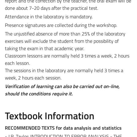
report and the correction by the teacher, the oral exam will be
done about 7-20 days after the practical test.
Attendance in the laboratory is mandatory.
Presence signatures are collected during the workshop.
The unjustified absence of more than 25% of the laboratory
exercises will exclude the student from the possibility of
taking the exam in that academic year.
Classroom lessons are normally held 3 times a week, 2 hours
each lesson.
The sessions in the laboratory are normally held 3 times a
week, 2 hours each session.
Verification of learning can also be carried out on-line,
should the conditions require it.
Textbook Information
RECOMMENDED TEXTS for data analysis and statistics
- J.R. Taylor: INTRODUCTION TO ERROR ANALYSIS - THE