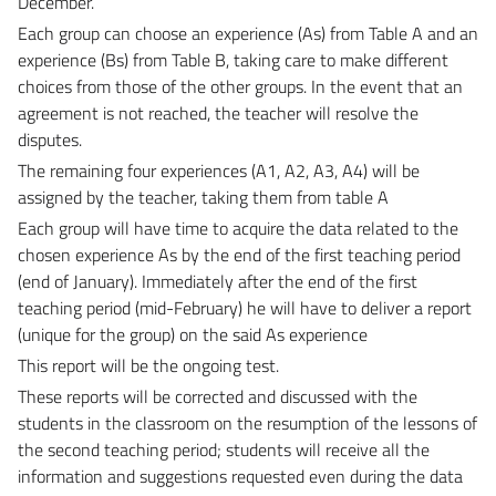
December.
Each group can choose an experience (As) from Table A and an
experience (Bs) from Table B, taking care to make different
choices from those of the other groups. In the event that an
agreement is not reached, the teacher will resolve the
disputes.
The remaining four experiences (A1, A2, A3, A4) will be
assigned by the teacher, taking them from table A
Each group will have time to acquire the data related to the
chosen experience As by the end of the first teaching period
(end of January). Immediately after the end of the first
teaching period (mid-February) he will have to deliver a report
(unique for the group) on the said As experience
This report will be the ongoing test.
These reports will be corrected and discussed with the
students in the classroom on the resumption of the lessons of
the second teaching period; students will receive all the
information and suggestions requested even during the data