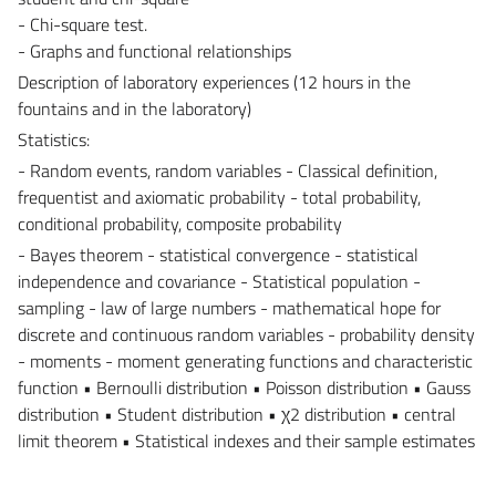
- Chi-square test.
- Graphs and functional relationships
Description of laboratory experiences (12 hours in the
fountains and in the laboratory)
Statistics:
- Random events, random variables - Classical definition,
frequentist and axiomatic probability - total probability,
conditional probability, composite probability
- Bayes theorem - statistical convergence - statistical
independence and covariance - Statistical population -
sampling - law of large numbers - mathematical hope for
discrete and continuous random variables - probability density
- moments - moment generating functions and characteristic
function • Bernoulli distribution • Poisson distribution • Gauss
distribution • Student distribution • χ2 distribution • central
limit theorem • Statistical indexes and their sample estimates