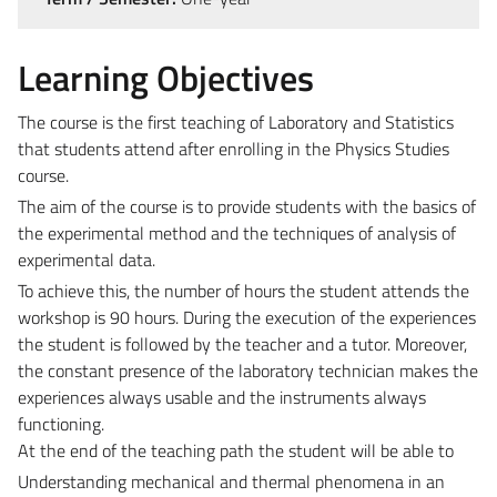
Learning Objectives
The course is the first teaching of Laboratory and Statistics
that students attend after enrolling in the Physics Studies
course.
The aim of the course is to provide students with the basics of
the experimental method and the techniques of analysis of
experimental data.
To achieve this, the number of hours the student attends the
workshop is 90 hours. During the execution of the experiences
the student is followed by the teacher and a tutor. Moreover,
the constant presence of the laboratory technician makes the
experiences always usable and the instruments always
functioning.
At the end of the teaching path the student will be able to
Understanding mechanical and thermal phenomena in an