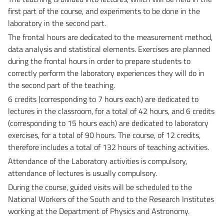
first part of the course, and experiments to be done in the
laboratory in the second part.
The frontal hours are dedicated to the measurement method,
data analysis and statistical elements. Exercises are planned
during the frontal hours in order to prepare students to
correctly perform the laboratory experiences they will do in
the second part of the teaching.
6 credits (corresponding to 7 hours each) are dedicated to
lectures in the classroom, for a total of 42 hours, and 6 credits
(corresponding to 15 hours each) are dedicated to laboratory
exercises, for a total of 90 hours. The course, of 12 credits,
therefore includes a total of 132 hours of teaching activities.
Attendance of the Laboratory activities is compulsory,
attendance of lectures is usually compulsory.
During the course, guided visits will be scheduled to the
National Workers of the South and to the Research Institutes
working at the Department of Physics and Astronomy.