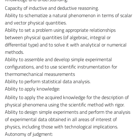
Capacity of inductive and deductive reasoning.
Ability to schematize a natural phenomenon in terms of scalar
and vector physical quantities.
Ability to set a problem using appropriate relationships
between physical quantities (of algebraic, integral or
differential type) and to solve it with analytical or numerical
methods.
Ability to assemble and develop simple experimental
configurations, and to use scientific instrumentation for
thermomechanical measurements
Ability to perform statistical data analysis.
Ability to apply knowledge:
Ability to apply the acquired knowledge for the description of
physical phenomena using the scientific method with rigor.
Ability to design simple experiments and perform the analysis
of experimental data obtained in all areas of interest of
physics, including those with technological implications.
Autonomy of judgment: