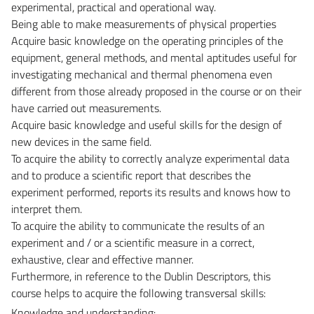
experimental, practical and operational way.
Being able to make measurements of physical properties
Acquire basic knowledge on the operating principles of the
equipment, general methods, and mental aptitudes useful for
investigating mechanical and thermal phenomena even
different from those already proposed in the course or on their
have carried out measurements.
Acquire basic knowledge and useful skills for the design of
new devices in the same field.
To acquire the ability to correctly analyze experimental data
and to produce a scientific report that describes the
experiment performed, reports its results and knows how to
interpret them.
To acquire the ability to communicate the results of an
experiment and / or a scientific measure in a correct,
exhaustive, clear and effective manner.
Furthermore, in reference to the Dublin Descriptors, this
course helps to acquire the following transversal skills:
Knowledge and understanding: