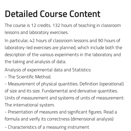
Detailed Course Content
The course is 12 credits. 132 hours of teaching in classroom
lessons and laboratory exercises.
In particular, 42 hours of classroom lessons and 90 hours of
laboratory-led exercises are planned, which include both the
description of the various experiments in the laboratory and
the taking and analysis of data.
Analysis of experimental data and Statistics:
- The Scientific Method.
- Measurement of physical quantities. Definition (operational)
of size and its size. Fundamental and derivative quantities.
Units of measurement and systems of units of measurement:
The international system.
- Presentation of measures and significant figures. Read a
formula and verify its correctness (dimensional analysis)
- Characteristics of a measuring instrument