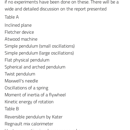
if no experiments have been done on these. There will be a
wide and detailed discussion on the report presented
Table A
Inclined plane
Fletcher device
Atwood machine
Simple pendulum (small oscillations)
Simple pendulum (large oscillations)
Flat physical pendulum
Spherical and arched pendulum
Twist pendulum
Maxwell's needle
Oscillations of a spring
Moment of inertia of a flywheel
Kinetic energy of rotation
Table B
Reversible pendulum by Kater
Regnault mix calorimeter