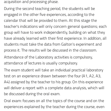
acquisition and processing phase.
During the second teaching period, the students will be
engaged in the other five experiences, according to the
calendar that will be provided to them. At this stage the
teacher's indications will only concern general questions; each
group will have to work independently, building on what they
have already learned with their first experience. In addition, all
students must take the data from Galton's experiment and
process it. The results will be discussed in the classroom.
Attendance of the Laboratory activities is compulsory,
attendance of lectures is usually compulsory.
The exam student will take an individual practical laboratory
test on an experience drawn between the four (A1, A2, A3,
A4) assigned by the teacher to his group. On this experience
will deliver a report with a complete data analysis, which will
be discussed during the oral exam.
Oral exam: focuses on all the topics of the course and on the
experiences explained by the teacher during the course, even