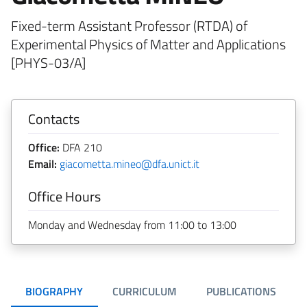
Fixed-term Assistant Professor (RTDA) of
Experimental Physics of Matter and Applications
[PHYS-03/A]
Contacts
Office:
DFA 210
Email:
giacometta.mineo@dfa.unict.it
Office Hours
Monday and Wednesday from 11:00 to 13:00
BIOGRAPHY
CURRICULUM
PUBLICATIONS