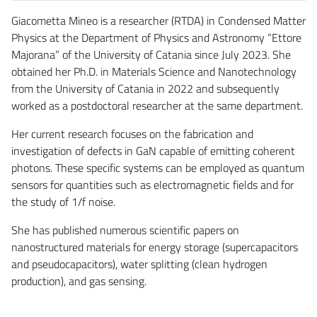
Giacometta Mineo is a researcher (RTDA) in Condensed Matter
Physics at the Department of Physics and Astronomy “Ettore
Majorana” of the University of Catania since July 2023. She
obtained her Ph.D. in Materials Science and Nanotechnology
from the University of Catania in 2022 and subsequently
worked as a postdoctoral researcher at the same department.
Her current research focuses on the fabrication and
investigation of defects in GaN capable of emitting coherent
photons. These specific systems can be employed as quantum
sensors for quantities such as electromagnetic fields and for
the study of 1/f noise.
She has published numerous scientific papers on
nanostructured materials for energy storage (supercapacitors
and pseudocapacitors), water splitting (clean hydrogen
production), and gas sensing.