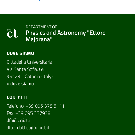
DEPARTMENT OF
Physics and Astronomy "Ettore
Majorana"
DOVE SIAMO
Cittadella Universitaria
Via Santa Sofia, 64
95123 - Catania (Italy)
»
dove siamo
CONTATTI
Telefono: +39 095 378 5111
Fax: +39 095 337938
dfa@unict.it
dfa.didattica@unict.it