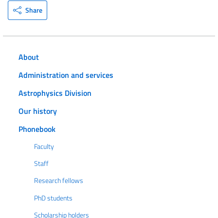
Share
About
Administration and services
Astrophysics Division
Our history
Phonebook
Faculty
Staff
Research fellows
PhD students
Scholarship holders