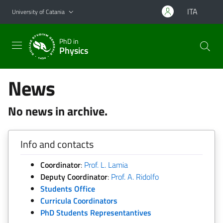
Go to main content
Go to navigation menu
ITA
University of Catania
PhD in
Physics
News
No news in archive.
Info and contacts
Coordinator
:
Prof. L. Lamia
Deputy Coordinator
:
Prof. A. Ridolfo
Students Office
Curricula Coordinators
PhD Students Representantives