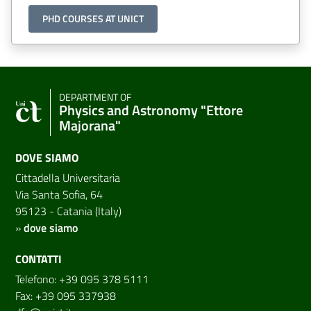
PHD COURSES AT UNICT
DEPARTMENT OF
Physics and Astronomy "Ettore
Majorana"
DOVE SIAMO
Cittadella Universitaria
Via Santa Sofia, 64
95123 - Catania (Italy)
»
dove siamo
CONTATTI
Telefono: +39 095 378 5111
Fax: +39 095 337938