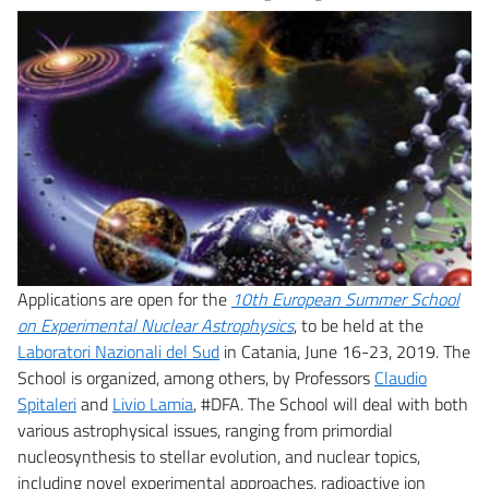
Applications are open for the
10th European Summer School
on Experimental Nuclear Astrophysics
, to be held at the
Laboratori Nazionali del Sud
in Catania, June 16-23, 2019. The
School is organized, among others, by Professors
Claudio
Spitaleri
and
Livio Lamia
, #DFA. The School will deal with both
various astrophysical issues, ranging from primordial
nucleosynthesis to stellar evolution, and nuclear topics,
including novel experimental approaches, radioactive ion