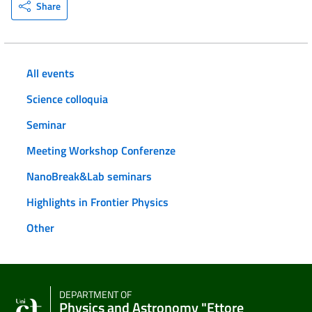
Share
All events
Science colloquia
Seminar
Meeting Workshop Conferenze
NanoBreak&Lab seminars
Highlights in Frontier Physics
Other
DEPARTMENT OF
Physics and Astronomy "Ettore