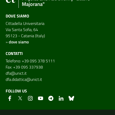
Majorana"
DOVE SIAMO
Cittadella Universitaria
Via Santa Sofia, 64
95123 - Catania (Italy)
»
dove siamo
CONTATTI
Telefono: +39 095 378 5111
Fax: +39 095 337938
dfa@unict.it
dfa.didattica@unict.it
FOLLOW US
Useful links and information