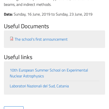
beams, and indirect methods.
Data:
Sunday, 16 June, 2019
to
Sunday, 23 June, 2019
Useful Documents
The school's first announcement
Useful links
10th European Summer School on Experimental
Nuclear Astrophysics
Laboratori Nazionali del Sud, Catania