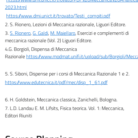
2023.html
https://www.dmi.unict.it/trovato/Testi_compiti.pdf
2. S. Rionero, Lezioni di Meccanica razionale, Liguori Editore.
3.
S. Rionero
,
G. Galdi
,
M. Maiellaro
,
Esercizi e complementi di
meccanica razionale (Vol. 2)
Liguori Editore.
4.G. Borgioli, Dispensa di Meccanica
Razionale
https://www.modmat.unifi.it/upload/sub/Borgioli/Mec
5. S. Siboni, Dispense per i corsi di Meccanica Razionale 1 e 2.
https://www.edutecnica.it/pdf/mec/disp_1_61.pdf
6. H. Goldstein, Meccanica classica, Zanichelli, Bologna.
7. L.D. Landau E. M. Lifsits, Fisica teorica. Vol. 1: Meccanica,
Editori Riuniti