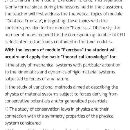
is only formal since, during the lessons held in the classroom,
the teacher will first address the theoretical topics of module
"Didattica Frontale", integrating these topics with the
contents provided for the module "Exercises". Obviously, the
number of hours required for the corresponding number of CFU
is dedicated to the topics contained in the two modules.
With the lessons of module "Exercises" the student will
acquire and apply the basic "theoretical knowledge" for:
i) the study of mechanical systems with particular attention
to the kinematics and dynamics of rigid material systems
subjected to forces of any nature.
ii) the study of variational methods aimed at describing the
physics of material systems subject to forces deriving from
conservative potentials and/or generalized potentials.
iii) The study of conservation laws in physics and their
connection with the symmetry properties of the physical
system considered.