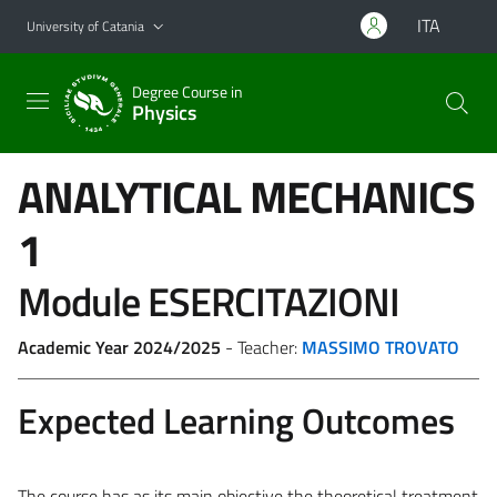
Go to main content
Go to navigation menu
ITA
University of Catania
Degree Course in
Physics
ANALYTICAL MECHANICS
1
Module ESERCITAZIONI
Academic Year 2024/2025
- Teacher:
MASSIMO TROVATO
Expected Learning Outcomes
The course has as its main objective the theoretical treatment