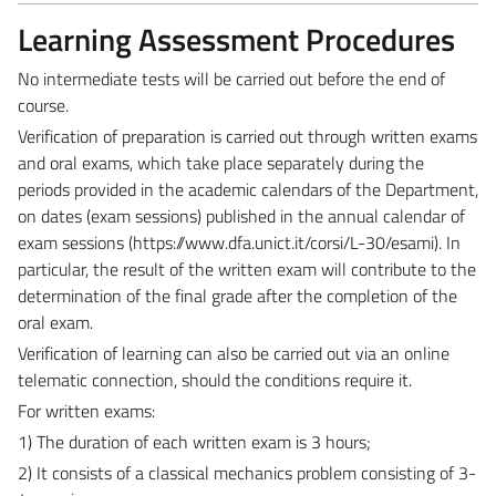
Learning Assessment Procedures
No intermediate tests will be carried out before the end of
course.
Verification of preparation is carried out through written exams
and oral exams, which take place separately during the
periods provided in the academic calendars of the Department,
on dates (exam sessions) published in the annual calendar of
exam sessions (
https://www.dfa.unict.it/corsi/L-30/esami
). In
particular, the result of the written exam will contribute to the
determination of the final grade after the completion of the
oral exam.
Verification of learning can also be carried out via an online
telematic connection, should the conditions require it.
For written exams:
1) The duration of each written exam is 3 hours;
2) It consists of a classical mechanics problem consisting of 3-