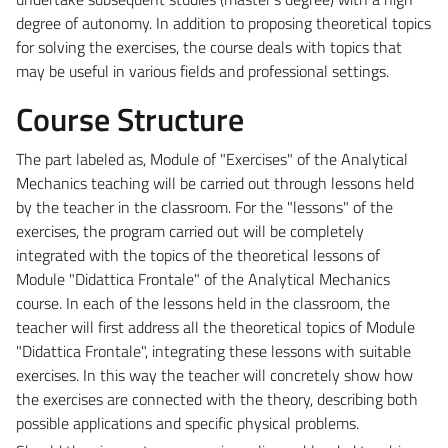
degree of autonomy. In addition to proposing theoretical topics
for solving the exercises, the course deals with topics that
may be useful in various fields and professional settings.
Course Structure
The part labeled as, Module of "Exercises" of the Analytical
Mechanics teaching will be carried out through lessons held
by the teacher in the classroom. For the "lessons" of the
exercises, the program carried out will be completely
integrated with the topics of the theoretical lessons of
Module "Didattica Frontale" of the Analytical Mechanics
course. In each of the lessons held in the classroom, the
teacher will first address all the theoretical topics of Module
"Didattica Frontale", integrating these lessons with suitable
exercises. In this way the teacher will concretely show how
the exercises are connected with the theory, describing both
possible applications and specific physical problems.