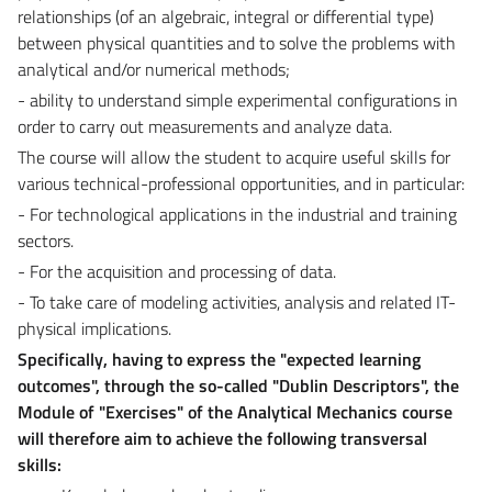
relationships (of an algebraic, integral or differential type)
between physical quantities and to solve the problems with
analytical and/or numerical methods;
- ability to understand simple experimental configurations in
order to carry out measurements and analyze data.
The course will allow the student to acquire useful skills for
various technical-professional opportunities, and in particular:
- For technological applications in the industrial and training
sectors.
- For the acquisition and processing of data.
- To take care of modeling activities, analysis and related IT-
physical implications.
Specifically, having to express the "expected learning
outcomes", through the so-called "Dublin Descriptors", the
Module of "
Exercises
" of the Analytical Mechanics course
will therefore aim to achieve the following transversal
skills: