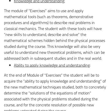
Knowledge and understanding:
The module of "Exercises" aims to use and apply
mathematical tools (such as theorems, demonstrative
procedures and algorithms) to describe real problems in
classical mechanics. The student with these tools will have
"new skills to understand, describe and solve" the
mathematical schemes hidden behind the physical processes
studied during the course. This knowledge will also be very
useful to understand new theoretical problems, which can be
addressed both in subsequent studies and in the real world.
Ability to apply knowledge and understanding
:
At the end of Module of "
Exercises
" the student will be to
acquire the "ability to apply knowledge and understanding" of
the new mathematical techniques studied, both to concretely
determine the "solutions of the equations of motion"
associated with the physical problems studied during the
course, and for the concrete resolution of possible new
problems untreated during the course.