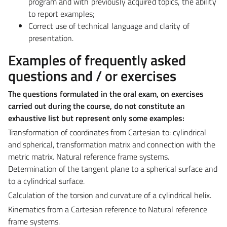
program and with previously acquired topics, the ability
to report examples;
Correct use of technical language and clarity of
presentation.
Examples of frequently asked
questions and / or exercises
The questions formulated in the oral exam, on exercises
carried out during the course, do not constitute an
exhaustive list but represent only some examples:
Transformation of coordinates from Cartesian to:
cylindrical
and spherical, transformation matrix and connection with the
metric matrix. Natural reference frame systems.
Determination of the tangent plane to a spherical surface and
to a cylindrical surface.
Calculation of the torsion and curvature of a cylindrical helix.
Kinematics from a Cartesian reference to Natural reference
frame systems.