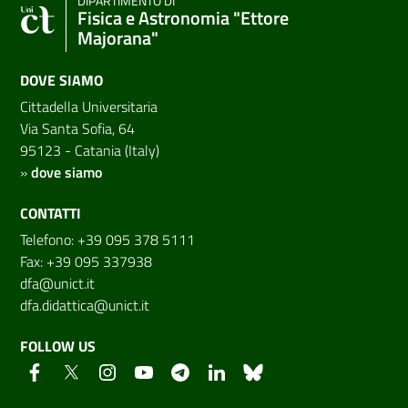
DIPARTIMENTO DI
Fisica e Astronomia "Ettore
Majorana"
DOVE SIAMO
Cittadella Universitaria
Via Santa Sofia, 64
95123 - Catania (Italy)
»
dove siamo
CONTATTI
Telefono: +39 095 378 5111
Fax: +39 095 337938
dfa@unict.it
dfa.didattica@unict.it
FOLLOW US