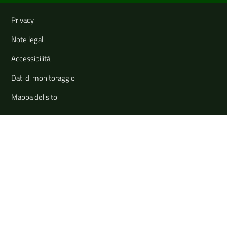
Useful links and information
Privacy
Note legali
Accessibilità
Dati di monitoraggio
Mappa del sito