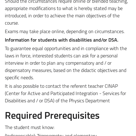
Should the circumstances require online or blended teaching,
appropriate modifications to what is hereby stated may be
introduced,
in order to achieve the main objectives of the
course.
Exams may take place online, depending on circumstances.
Information for students with disabilities and/or DSA.
To guarantee equal opportunities and in compliance with the
laws in force, interested students can ask for a personal
interview in order to plan any compensatory and / or
dispensatory measures, based on the didactic objectives and
specific needs.
It is also possible to contact the referent teacher CINAP
(Center for Active and Participated Integration - Services for
Disabilities and / or DSA) of the Physics Department
Required Prerequisites
The student must know:
(Indispensable): Trigonometry and
elementary