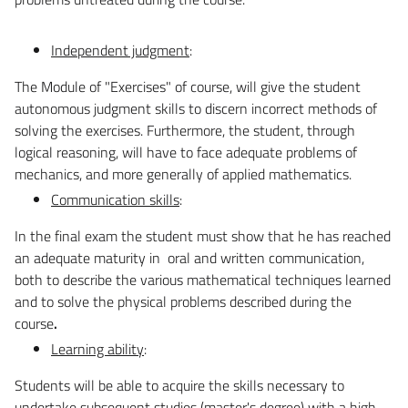
Independent judgment
:
The Module of "Exercises" of course, will give the student
autonomous judgment skills to discern incorrect methods of
solving the exercises. Furthermore, the student, through
logical reasoning, will have to face adequate problems of
mechanics, and more generally of applied mathematics.
Communication skills
:
In the final exam the student must show that he has reached
an adequate maturity in oral and written communication,
both to describe the various mathematical techniques learned
and to solve the physical problems described during the
course
.
Learning ability
:
Students will be able to acquire the skills necessary to
undertake subsequent studies (master's degree) with a high