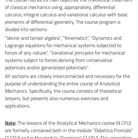
of classical mechanics using, appropriately, differential
calculus, integral calculus and variational calculus with basic
elements of differential geometry. The course program is
divided into sections:
"Vector and tensor algebra", "Kinematics", "Dynamics and
Lagrange equations for mechanical systems subjected to
forces of any nature", "Variational principles for mechanical
systems subject to forces deriving from conservative
potentials and/or generalized potentials".
All sections are closely interconnected and necessary for the
purpose of understanding the entire course of Analytical
Mechanics. Specifically, the course consists of theoretical
lessons, but presents also numerous exercises and
applications.
Note
:
The lessons of the Analytical Mechanics course (9 CFU)
are formally contained both in the module "Didattica Frontale"
(7 CFU) and in the module "Exercises" (2 CFU). This separation