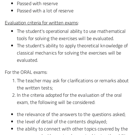
Passed with reserve
Passed with a lot of reserve
Evaluation criteria for
written exams
:
The student's operational ability to use mathematical
tools for solving the exercises will be evaluated.
The student's ability to apply theoretical knowledge of
classical mechanics for solving the exercises will be
evaluated.
For the ORAL exams:
The teacher may ask for clarifications or remarks about
the written tests
;
In the criteria adopted for the evaluation of the oral
exam, the following will be considered:
the relevance of the answers to the questions asked;
the level of detail of the contents displayed;
the ability to connect with other topics covered by the