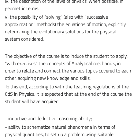
iv) the description of the laws of physics, when possible, in
geometric terms.
v) the possibility of "solving" (also with "successive
approximation" methods) the equations of motion, explicitly
determining the evolutionary solutions for the physical
system considered.
The objective of the course is to induce the student to apply,
"with exercises" the concepts of Analytical mechanics, in
order to relate and connect the various topics covered to each
other, acquiring new knowledge and skills.
To this end, according to with the teaching regulations of the
CdS in Physics, it is expected that at the end of the course the
student will have acquired:
- inductive and deductive reasoning ability;
- ability to schematize natural phenomena in terms of
physical quantities, to set up a problem using suitable