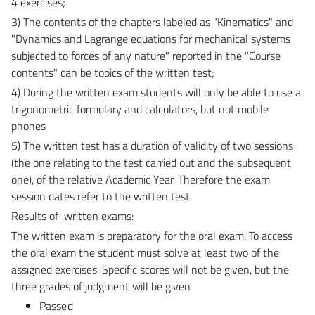
4 exercises;
3) The contents of the chapters labeled as "Kinematics" and
"
Dynamics and Lagrange equations for mechanical systems
subjected to forces of any nature
" reported in the "Course
contents" can be topics of the written test;
4)
During the written exam students will only be able to use a
trigonometric formulary and calculators, but not mobile
phones
5) The written test has a duration of validity of two sessions
(the one relating to the test carried out and the subsequent
one), of the relative Academic Year. Therefore the exam
session dates refer to the written test.
Results of
written exams
:
The written exam is preparatory for the oral exam.
To access
the oral exam the student must solve at least two of the
assigned exercises.
Specific scores will not be given, but the
three grades of judgment will be given
Passed