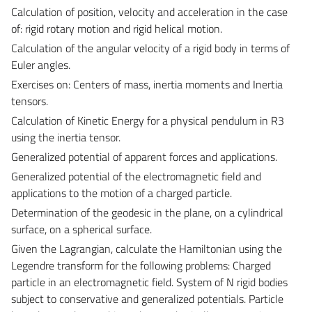
Calculation of position, velocity and acceleration in the case
of: rigid rotary motion and rigid helical motion.
Calculation of the angular velocity of a rigid body in terms of
Euler angles.
Exercises on:
Centers of mass, inertia moments and Inertia
tensors.
Calculation of Kinetic Energy for a physical pendulum in R3
using the inertia tensor.
Generalized potential of apparent forces and applications.
Generalized potential of the electromagnetic field and
applications to the motion of a charged particle.
Determination of the geodesic in the plane, on a cylindrical
surface, on a spherical surface.
Given the Lagrangian, calculate the Hamiltonian using the
Legendre transform for the following problems: Charged
particle in an electromagnetic field. System of N rigid bodies
subject to conservative and generalized potentials. Particle