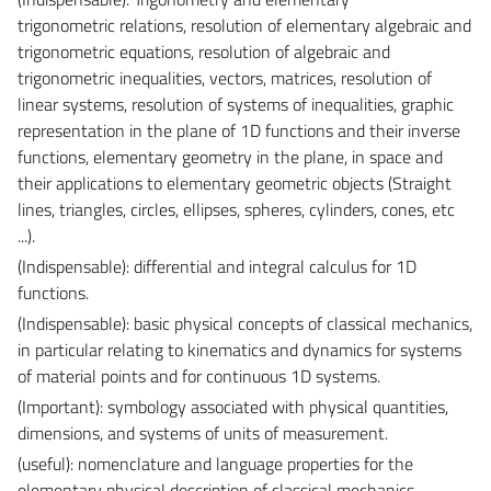
trigonometric
relations, resolution of elementary algebraic and
trigonometric equations, resolution of algebraic and
trigonometric inequalities,
vectors, matrices,
resolution
of
linear systems, resolution of systems of inequalities, graphic
representation in the plane of 1D functions and their inverse
functions, elementary geometry in the plane, in space and
their applications to elementary geometric objects (Straight
lines, triangles, circles, ellipses,
spheres, cylinders, cones, etc
...
).
(Indispensable): differential and integral calculus for 1D
functions.
(Indispensable): basic physical concepts of classical mechanics,
in particular relating to kinematics and dynamics for systems
of material points and for continuous 1D systems.
(Important): symbology associated with physical quantities,
dimensions, and systems of units of measurement.
(useful):
nomenclature and language properties
for the
elementary physical description of classical mechanics