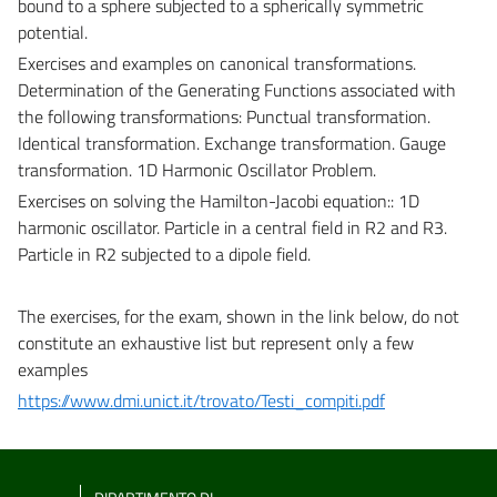
bound to a sphere subjected to a spherically symmetric
potential.
Exercises and examples on canonical transformations.
Determination of the Generating Functions associated with
the following transformations: Punctual transformation.
Identical transformation. Exchange transformation. Gauge
transformation. 1D Harmonic Oscillator Problem.
Exercises on solving the Hamilton-Jacobi equation:
: 1D
harmonic oscillator. Particle in a central field in R2 and R3.
Particle in R2 subjected to a dipole field.
The exercises, for the exam, shown in the link below, do not
constitute an exhaustive list but represent only a few
examples
https://www.dmi.unict.it/trovato/Testi_compiti.pdf