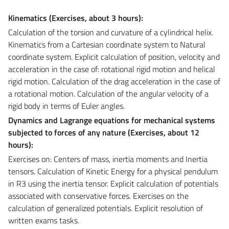
Kinematics (Exercises, about
3 hours):
Calculation of the torsion and curvature of a cylindrical helix.
Kinematics from a Cartesian coordinate system to Natural
coordinate system. Explicit calculation of position, velocity and
acceleration in the case of: rotational rigid motion and helical
rigid motion. Calculation of the drag acceleration in the case of
a rotational motion. Calculation of the angular velocity of a
rigid body in terms of Euler angles.
Dynamics and Lagrange equations for mechanical systems
subjected to forces of any nature (Exercises, about
12
hours):
Exercises on: Centers of mass, inertia moments and Inertia
tensors. Calculation of Kinetic Energy for a physical pendulum
in R3 using the inertia tensor. Explicit calculation of potentials
associated with conservative forces. Exercises on the
calculation of generalized potentials. Explicit resolution of
written exams tasks.