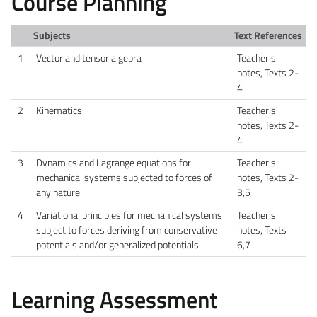
Course Planning
Subjects
Text References
1
Vector and tensor algebra
Teacher's
notes, Texts 2-
4
2
Kinematics
Teacher's
notes, Texts 2-
4
3
Dynamics and Lagrange equations for
Teacher's
mechanical systems subjected to forces of
notes, Texts 2-
any nature
3,5
4
Variational principles for mechanical systems
Teacher's
subject to forces deriving from conservative
notes, Texts
potentials and/or generalized potentials
6,7
Learning Assessment