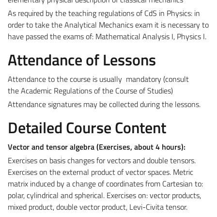
As required by the teaching regulations of CdS in Physics: in
order to take the Analytical Mechanics exam it is necessary to
have passed the exams of: Mathematical Analysis I, Physics I.
Attendance of Lessons
Attendance to the course is usually mandatory (consult
the
Academic Regulations of the Course of Studies)
Attendance signatures may be collected during the lessons.
Detailed Course Content
Vector and tensor algebra (Exercises, about
4 hours):
Exercises on basis changes for vectors and double tensors.
Exercises on the external product of vector spaces. Metric
matrix induced by a change of coordinates from Cartesian to:
polar, cylindrical and spherical. Exercises on: vector products,
mixed product, double vector product, Levi-Civita tensor.