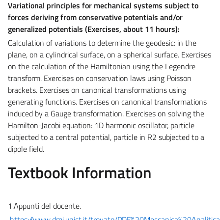
Variational principles for mechanical systems subject to
forces deriving from conservative potentials and/or
generalized potentials (Exercises, about
11 hours):
Calculation of variations to determine the geodesic: in the
plane, on a cylindrical surface, on a spherical surface. Exercises
on the calculation of the Hamiltonian using the Legendre
transform. Exercises on conservation laws using Poisson
brackets. Exercises on canonical transformations using
generating functions. Exercises on canonical transformations
induced by a Gauge transformation. Exercises on solving the
Hamilton-Jacobi equation: 1D harmonic oscillator, particle
subjected to a central potential, particle in R2 subjected to a
dipole field.
Textbook Information
1.Appunti del docente.
https://www.dmi.unict.it/trovato/PDF%20Meccanica%20Analit