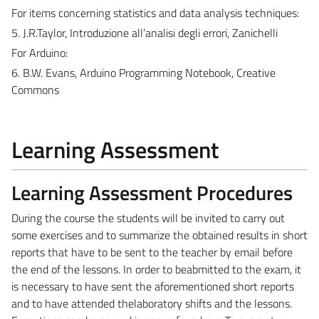
For items concerning statistics and data analysis techniques:
5. J.R.Taylor, Introduzione all’analisi degli errori, Zanichelli
For Arduino:
6. B.W. Evans, Arduino Programming Notebook, Creative
Commons
Learning Assessment
Learning Assessment Procedures
During the course the students will be invited to carry out
some exercises and to summarize the obtained results in short
reports that have to be sent to the teacher by email before
the end of the lessons. In order to beabmitted to the exam, it
is necessary to have sent the aforementioned short reports
and to have attended thelaboratory shifts and the lessons.