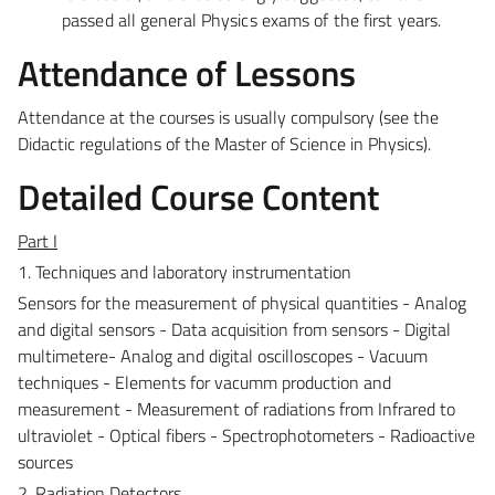
passed all general Physics exams of the first years.
Attendance of Lessons
Attendance at the courses is usually compulsory (see the
Didactic regulations of the Master of Science in Physics).
Detailed Course Content
Part I
1. Techniques and laboratory instrumentation
Sensors for the measurement of physical quantities - Analog
and digital sensors - Data acquisition from sensors - Digital
multimetere- Analog and digital oscilloscopes - Vacuum
techniques - Elements for vacumm production and
measurement - Measurement of radiations from Infrared to
ultraviolet - Optical fibers - Spectrophotometers - Radioactive
sources
2. Radiation Detectors