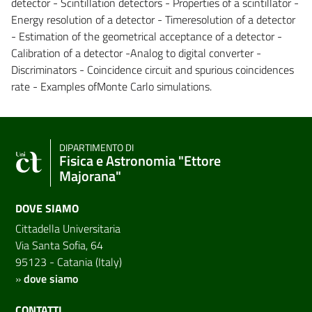
detector - Scintillation detectors - Properties of a scintillator -
Energy resolution of a detector - Timeresolution of a detector
- Estimation of the geometrical acceptance of a detector -
Calibration of a detector -Analog to digital converter -
Discriminators - Coincidence circuit and spurious coincidences
rate - Examples ofMonte Carlo simulations.
DIPARTIMENTO DI
Fisica e Astronomia "Ettore
Majorana"
DOVE SIAMO
Cittadella Universitaria
Via Santa Sofia, 64
95123 - Catania (Italy)
»
dove siamo
CONTATTI