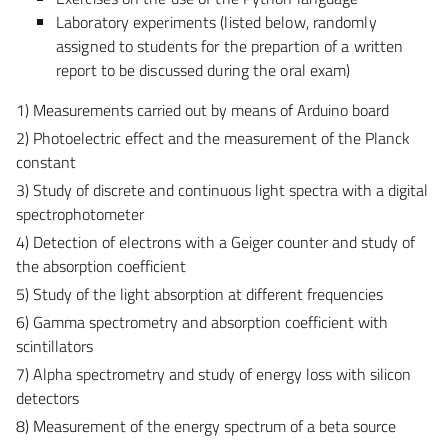
Laboratory experiments (listed below, randomly
assigned to students for the prepartion of a written
report to be discussed during the oral exam)
1) Measurements carried out by means of Arduino board
2) Photoelectric effect and the measurement of the Planck
constant
3) Study of discrete and continuous light spectra with a digital
spectrophotometer
4) Detection of electrons with a Geiger counter and study of
the absorption coefficient
5) Study of the light absorption at different frequencies
6) Gamma spectrometry and absorption coefficient with
scintillators
7) Alpha spectrometry and study of energy loss with silicon
detectors
8) Measurement of the energy spectrum of a beta source