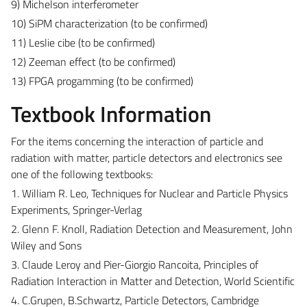
9) Michelson interferometer
10) SiPM characterization (to be confirmed)
11) Leslie cibe (to be confirmed)
12) Zeeman effect (to be confirmed)
13) FPGA progamming (to be confirmed)
Textbook Information
For the items concerning the interaction of particle and
radiation with matter, particle detectors and electronics see
one of the following textbooks:
1. William R. Leo, Techniques for Nuclear and Particle Physics
Experiments, Springer-Verlag
2. Glenn F. Knoll, Radiation Detection and Measurement, John
Wiley and Sons
3. Claude Leroy and Pier-Giorgio Rancoita, Principles of
Radiation Interaction in Matter and Detection, World Scientific
4. C.Grupen, B.Schwartz, Particle Detectors, Cambridge