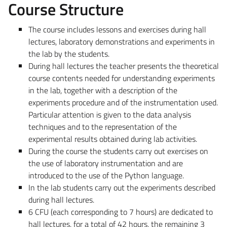
Course Structure
The course includes lessons and exercises during hall
lectures, laboratory demonstrations and experiments in
the lab by the students.
During hall lectures the teacher presents the theoretical
course contents needed for understanding experiments
in the lab, together with a description of the
experiments procedure and of the instrumentation used.
Particular attention is given to the data analysis
techniques and to the representation of the
experimental results obtained during lab activities.
During the course the students carry out exercises on
the use of laboratory instrumentation and are
introduced to the use of the Python language.
In the lab students carry out the experiments described
during hall lectures.
6 CFU (each corresponding to 7 hours) are dedicated to
hall lectures, for a total of 42 hours, the remaining 3