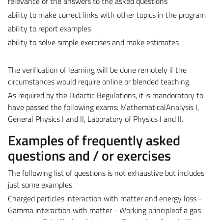
relevance of the answers to the asked questions
ability to make correct links with other topics in the program
ability to report examples
ability to solve simple exercises and make estimates
The verification of learning will be done remotely if the
circumstances would require online or blended teaching.
As required by the Didactic Regulations, it is mandoratory to
have passed the following exams: MathematicalAnalysis I,
General Physics I and II, Laboratory of Physics I and II.
Examples of frequently asked
questions and / or exercises
The following list of questions is not exhaustive but includes
just some examples.
Charged particles interaction with matter and energy loss -
Gamma interaction with matter - Working principleof a gas