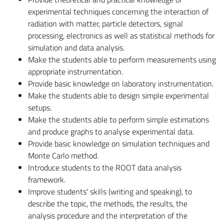
experimental techniques concerning the interaction of
radiation with matter, particle detectors, signal
processing, electronics as well as statistical methods for
simulation and data analysis.
Make the students able to perform measurements using
appropriate instrumentation.
Provide basic knowledge on laboratory instrumentation.
Make the students able to design simple experimental
setups.
Make the students able to perform simple estimations
and produce graphs to analyse experimental data.
Provide basic knowledge on simulation techniques and
Monte Carlo method.
Introduce students to the ROOT data analysis
framework.
Improve students' skills (writing and speaking), to
describe the topic, the methods, the results, the
analysis procedure and the interpretation of the