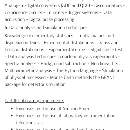
Analog-to-digital converters (ADC and QDC) - Discriminators -
Coincidence circuits - Counters - Trigger systems - Data
acquisition - Digital pulse processing
4. Data analysis and simulation techniques
Knowledge of elementary statistics - Central values and
dispersion indexes - Experimental distributions - Gauss and
Poisson distributions - Experimental errors - SIgnificance test
- Data analysis techniques in nuclear physics experiments -
Spectra analysis - Background subtraction - Non linear fits .
Multiparametric analysis - The Python language - SImulation
of physical processed - Monte Carlo methods the GEANT
package for detector simulation
Part II: Laboratory experiments
Exercises on the use of Arduino Board
Exercises on the use of laboratory instrumentation
(electronics,..)
Exercises on the use of the Python language