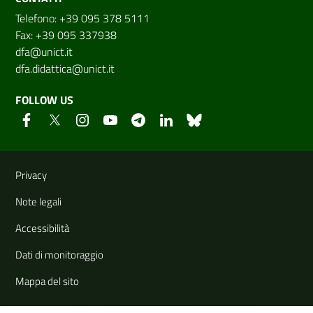
Telefono: +39 095 378 5111
Fax: +39 095 337938
dfa@unict.it
dfa.didattica@unict.it
FOLLOW US
Useful links and information
Privacy
Note legali
Accessibilità
Dati di monitoraggio
Mappa del sito