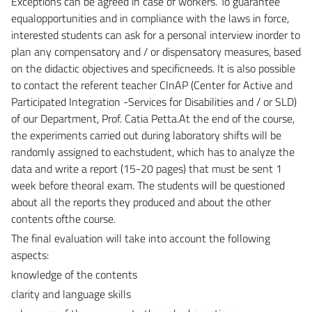
Exceptions can be agreed in case of workers. To guarantee
equalopportunities and in compliance with the laws in force,
interested students can ask for a personal interview inorder to
plan any compensatory and / or dispensatory measures, based
on the didactic objectives and specificneeds. It is also possible
to contact the referent teacher CInAP (Center for Active and
Participated Integration -Services for Disabilities and / or SLD)
of our Department, Prof. Catia Petta.At the end of the course,
the experiments carried out during laboratory shifts will be
randomly assigned to eachstudent, which has to analyze the
data and write a report (15-20 pages) that must be sent 1
week before theoral exam. The students will be questioned
about all the reports they produced and about the other
contents ofthe course.
The final evaluation will take into account the following
aspects:
knowledge of the contents
clarity and language skills