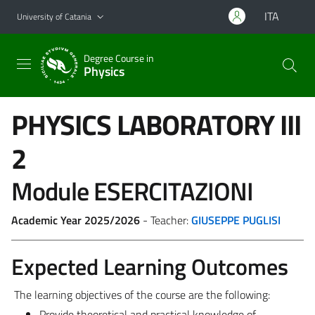
Go to main content
Go to navigation menu
ITA
University of Catania
Degree Course in
Physics
PHYSICS LABORATORY III
2
Module ESERCITAZIONI
Academic Year 2025/2026
- Teacher:
GIUSEPPE PUGLISI
Expected Learning Outcomes
The learning objectives of the course are the following:
Provide theoretical and practical knowledge of