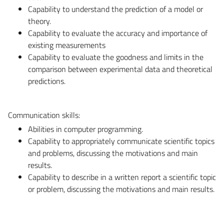
Capability to understand the prediction of a model or
theory.
Capability to evaluate the accuracy and importance of
existing measurements
Capability to evaluate the goodness and limits in the
comparison between experimental data and theoretical
predictions.
Communication skills:
Abilities in computer programming.
Capability to appropriately communicate scientific topics
and problems, discussing the motivations and main
results.
Capability to describe in a written report a scientific topic
or problem, discussing the motivations and main results.