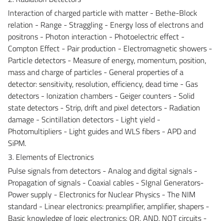
Interaction of charged particle with matter - Bethe-Block
relation - Range - Straggling - Energy loss of electrons and
positrons - Photon interaction - Photoelectric effect -
Compton Effect - Pair production - Electromagnetic showers -
Particle detectors - Measure of energy, momentum, position,
mass and charge of particles - General properties of a
detector: sensitivity, resolution, efficiency, dead time - Gas
detectors - Ionization chambers - Geiger counters - Solid
state detectors - Strip, drift and pixel detectors - Radiation
damage - Scintillation detectors - Light yield -
Photomultipliers - Light guides and WLS fibers - APD and
SiPM.
3. Elements of Electronics
Pulse signals from detectors - Analog and digital signals -
Propagation of signals - Coaxial cables - SIgnal Generators-
Power supply - Electronics for Nuclear Physics - The NIM
standard - Linear electronics: preamplifier, amplifier, shapers -
Basic knowledge of logic electronics: OR, AND, NOT circuits -