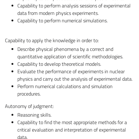
Capability to perform analysis sessions of experimental
data from modern physics experiments.
Capability to perform numerical simulations.
Capability to apply the knowledge in order to:
Describe physical phenomena by a correct and
quantitative application of scientific methodologies.
Capability to develop theoretical models.
Evaluate the performance of experiments in nuclear
physics and carry out the analysis of experimental data.
Perform numerical calculations and simulation
procedures.
Autonomy of judgment:
Reasoning skills.
Capability to find the most appropriate methods for a
critical evaluation and interpretation of experimental
data.