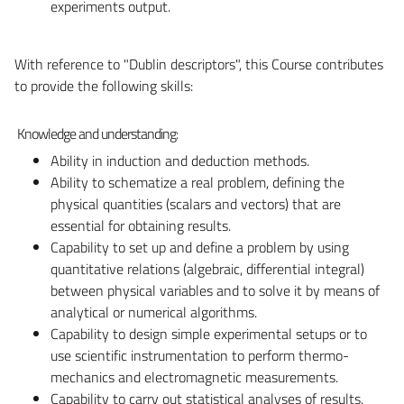
experiments output.
With reference to "Dublin descriptors", this Course contributes
to provide the following skills:
Knowledge and understanding:
Ability in induction and deduction methods.
Ability to schematize a real problem, defining the
physical quantities (scalars and vectors) that are
essential for obtaining results.
Capability to set up and define a problem by using
quantitative relations (algebraic, differential integral)
between physical variables and to solve it by means of
analytical or numerical algorithms.
Capability to design simple experimental setups or to
use scientific instrumentation to perform thermo-
mechanics and electromagnetic measurements.
Capability to carry out statistical analyses of results.