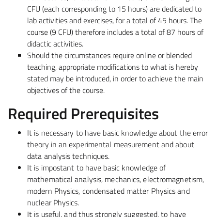
CFU (each corresponding to 15 hours) are dedicated to
lab activities and exercises, for a total of 45 hours. The
course (9 CFU) therefore includes a total of 87 hours of
didactic activities.
Should the circumstances require online or blended
teaching, appropriate modifications to what is hereby
stated may be introduced, in order to achieve the main
objectives of the course.
Required Prerequisites
It is necessary to have basic knowledge about the error
theory in an experimental measurement and about
data analysis techniques.
It is impostant to have basic knowledge of
mathematical analysis, mechanics, electromagnetism,
modern Physics, condensated matter Physics and
nuclear Physics.
It is useful, and thus strongly suggested, to have