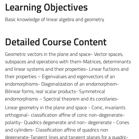
Learning Objectives
Basic knowledge of linear algebra and geometry
Detailed Course Content
Geometric vectors in the plane and space- Vector spaces,
subspaces and operations with them-Matrices, determinants
and linear systems and their properties- Linear fuctions and
their properties – Eigenvalues and eigenvectors of an
endomorphisms- Diagonalization of an endomorphism-
Bilinear forms, real scalar products- Symmetrical
endomorphisms – Spectral theorem and its corollaries-
Linear geometry in the plane and space - Conic, invariants
orthogonal- classification affine of conic non-degenerate-
polarity- Quadrics degenerate and non- degenerate - Cones
and cylinders- Classification affine of quadrics non
degenerate-Tangent lines and tangent planes for a quadric-