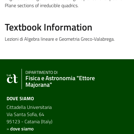
Plane sections of irreducible quadrics.
Textbook Information
Lezioni di Algebra lineare e Geometria Greco-Valabrega.
DIPARTIMENTO DI
Fisica e Astronomia "Ettore
Majorana"
DOVE SIAMO
Cittadella Universitaria
Via Santa Sofia, 64
95123 - Catania (Italy)
»
dove siamo