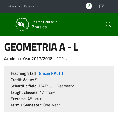
Go to main content
Go to navigation menu
ITA
University of Catania
Degree Course in
Physics
GEOMETRIA A - L
Academic Year 2017/2018
- 1° Year
Teaching Staff:
Grazia RACITI
Credit Value:
9
Scientific field:
MAT/03 - Geometry
Taught classes:
42 hours
Exercise:
45 hours
Term / Semester:
One-year