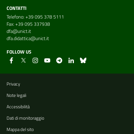
CONTATTI
Telefono: +39 095 378 5111
Fax: +39 095 337938
dfa@unict.it
dfa.didattica@unict.it
FOLLOW US
Useful links and information
Privacy
Note legali
Accessibilità
Dati di monitoraggio
Mappa del sito