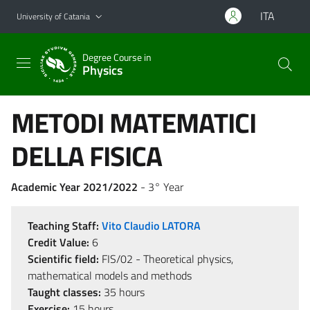
Go to main content
Go to navigation menu
ITA
University of Catania
Degree Course in
Physics
METODI MATEMATICI
DELLA FISICA
Academic Year 2021/2022
- 3° Year
Teaching Staff:
Vito Claudio LATORA
Credit Value:
6
Scientific field:
FIS/02 - Theoretical physics,
mathematical models and methods
Taught classes:
35 hours
Exercise:
15 hours