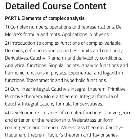
Detailed Course Content
PART I: Elements of complex analysis
1) Complex numbers, operations and representations. De
Moivre's formula and roots. Applications in physics.
2) Introduction to complex functions of complex variable.
Domains, definitions and properties. Limits and continuity.
Derivatives. Cauchy-Riemann and derivability conditions.
Analytical functions. Singular points. Analytic functions and
harmonic functions in physics. Exponential and logarithm
functions. Trigonometric and hyperbolic functions.
3) Curvilinear integral. Cauchy's integral theorem. Primitive.
Primitive theorem. Morera theorem. Integral formula of
Cauchy. Integral Cauchy formula for derivatives.
4) Developments in series of complex functions. Convergence
and criterion of the relationship. Weierstrass uniform
convergence and criterion. Weierstrass theorem. Cauchy-
Hadamard theorem. Taylor's theorem and Taylor series