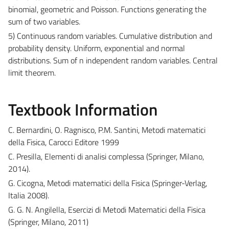
binomial, geometric and Poisson. Functions generating the
sum of two variables.
5) Continuous random variables. Cumulative distribution and
probability density. Uniform, exponential and normal
distributions. Sum of n independent random variables. Central
limit theorem.
Textbook Information
C. Bernardini, O. Ragnisco, P.M. Santini, Metodi matematici
della Fisica, Carocci Editore 1999
C. Presilla, Elementi di analisi complessa (Springer, Milano,
2014).
G. Cicogna, Metodi matematici della Fisica (Springer-Verlag,
Italia 2008).
G. G. N. Angilella, Esercizi di Metodi Matematici della Fisica
(Springer, Milano, 2011)