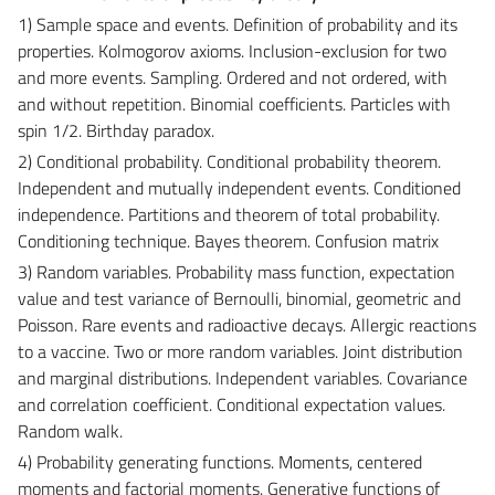
1) Sample space and events. Definition of probability and its
properties. Kolmogorov axioms. Inclusion-exclusion for two
and more events. Sampling. Ordered and not ordered, with
and without repetition. Binomial coefficients. Particles with
spin 1/2. Birthday paradox.
2) Conditional probability. Conditional probability theorem.
Independent and mutually independent events. Conditioned
independence. Partitions and theorem of total probability.
Conditioning technique. Bayes theorem. Confusion matrix
3) Random variables. Probability mass function, expectation
value and test variance of Bernoulli, binomial, geometric and
Poisson. Rare events and radioactive decays. Allergic reactions
to a vaccine. Two or more random variables. Joint distribution
and marginal distributions. Independent variables. Covariance
and correlation coefficient. Conditional expectation values.
Random walk.
4) Probability generating functions. Moments, centered
moments and factorial moments. Generative functions of