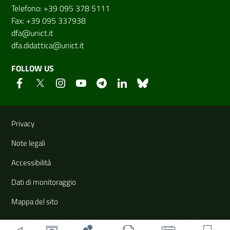
Telefono: +39 095 378 5111
Fax: +39 095 337938
dfa@unict.it
dfa.didattica@unict.it
FOLLOW US
Useful links and information
Privacy
Note legali
Accessibilità
Dati di monitoraggio
Mappa del sito