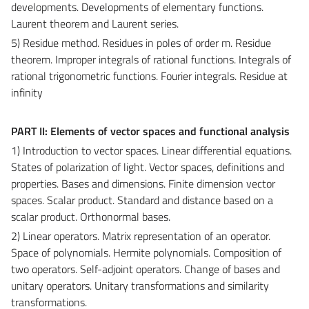
developments. Developments of elementary functions.
Laurent theorem and Laurent series.
5) Residue method. Residues in poles of order m. Residue
theorem. Improper integrals of rational functions. Integrals of
rational trigonometric functions. Fourier integrals. Residue at
infinity
PART II: Elements of vector spaces and functional analysis
1) Introduction to vector spaces. Linear differential equations.
States of polarization of light. Vector spaces, definitions and
properties. Bases and dimensions. Finite dimension vector
spaces. Scalar product. Standard and distance based on a
scalar product. Orthonormal bases.
2) Linear operators. Matrix representation of an operator.
Space of polynomials. Hermite polynomials. Composition of
two operators. Self-adjoint operators. Change of bases and
unitary operators. Unitary transformations and similarity
transformations.