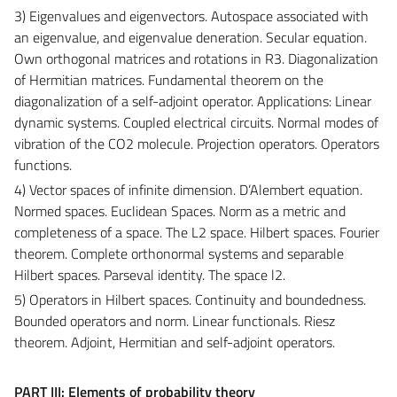
3) Eigenvalues ​​and eigenvectors. Autospace associated with
an eigenvalue, and eigenvalue deneration. Secular equation.
Own orthogonal matrices and rotations in R3. Diagonalization
of Hermitian matrices. Fundamental theorem on the
diagonalization of a self-adjoint operator. Applications: Linear
dynamic systems. Coupled electrical circuits. Normal modes of
vibration of the CO2 molecule. Projection operators. Operators
functions.
4) Vector spaces of infinite dimension. D’Alembert equation.
Normed spaces. Euclidean Spaces. Norm as a metric and
completeness of a space. The L2 space. Hilbert spaces. Fourier
theorem. Complete orthonormal systems and separable
Hilbert spaces. Parseval identity. The space l2.
5) Operators in Hilbert spaces. Continuity and boundedness.
Bounded operators and norm. Linear functionals. Riesz
theorem. Adjoint, Hermitian and self-adjoint operators.
PART III: Elements of probability theory