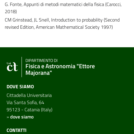
G. Fonte, Appunti di metodi matematici della fisica (Carocci,
2018)
CM Grinstead, JL Snell, Introduction to probability (Second
revised Edition, American Mathematical Society 1997)
DIPARTIMENTO DI
Fisica e Astronomia "Ettore
Majorana"
DOVE SIAMO
Cittadella Universitaria
Via Santa Sofia, 64
95123 - Catania (Italy)
»
dove siamo
CONTATTI