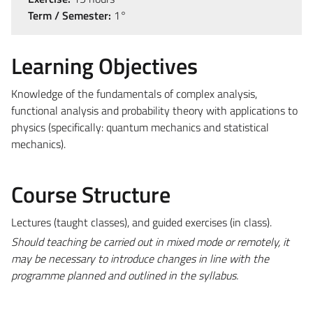
Term / Semester:
1°
Learning Objectives
Knowledge of the fundamentals of complex analysis,
functional analysis and probability theory with applications to
physics (specifically: quantum mechanics and statistical
mechanics).
Course Structure
Lectures (taught classes), and guided exercises (in class).
Should teaching be carried out in mixed mode or remotely, it
may be necessary to introduce changes in line with the
programme planned and outlined in the syllabus.