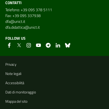
CONTATTI
Telefono: +39 095 378 5111
Fax: +39 095 337938
dfa@unict.it
dfa.didattica@unict.it
FOLLOW US
Useful links and information
Privacy
Note legali
Accessibilità
Dati di monitoraggio
Mappa del sito