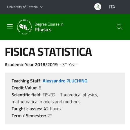
Go to main content
Go to navigation menu
ITA
University of Catania
Degree Course in
Physics
FISICA STATISTICA
Academic Year 2018/2019
- 3° Year
Teaching Staff:
Alessandro PLUCHINO
Credit Value:
6
Scientific field:
FIS/02 - Theoretical physics,
mathematical models and methods
Taught classes:
42 hours
Term / Semester:
2°