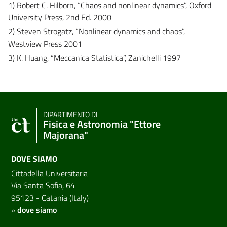
1) Robert C. Hilborn, “Chaos and nonlinear dynamics”, Oxford
University Press, 2nd Ed. 2000
2) Steven Strogatz, “Nonlinear dynamics and chaos”,
Westview Press 2001
3) K. Huang, “Meccanica Statistica”, Zanichelli 1997
DIPARTIMENTO DI
Fisica e Astronomia "Ettore
Majorana"
DOVE SIAMO
Cittadella Universitaria
Via Santa Sofia, 64
95123 - Catania (Italy)
»
dove siamo