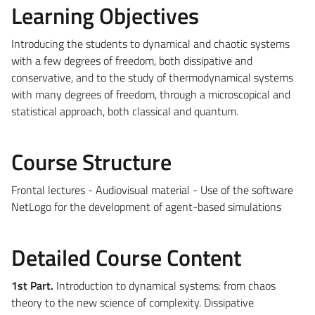
Learning Objectives
Introducing the students to dynamical and chaotic systems
with a few degrees of freedom, both dissipative and
conservative, and to the study of thermodynamical systems
with many degrees of freedom, through a microscopical and
statistical approach, both classical and quantum.
Course Structure
Frontal lectures - Audiovisual material - Use of the software
NetLogo for the development of agent-based simulations
Detailed Course Content
1st Part.
Introduction to dynamical systems: from chaos
theory to the new science of complexity. Dissipative