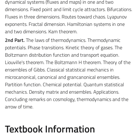
dynamical systems (fluxes and maps) in one and two
dimensions. Fixed point and limit cycle attractors. Bifurcations.
Fluxes in three dimensions. Routes toward chaos. Lyapunov
exponents. Fractal dimension. Hamiltonian systems in one
and two dimensions. Kam theorem.
2nd Part.
The laws of thermodynamics. Thermodynamic
potentials. Phase transitions. Kinetic theory of gases. The
Boltzmann distribution function and transport equation.
Liouville's theorem. The Boltzmann H theorem. Theory of the
ensembles of Gibbs. Classical statistical mechanics in
microcanonical, canonical and grancanonical ensembles.
Partition function. Chemical potential. Quantum statistical
mechanics. Density matrix and ensembles. Applications.
Concluding remarks on cosmology, thermodynamics and the
arrow of time.
Textbook Information