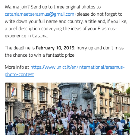
Wanna join? Send up to three original photos to
cataniameetserasmus@gmail.com
(please do not forget to
write down your full name and country, a title and, if you like,
a brief description conveying the ideas of your Erasmus+
experience in Catania.
The deadline is
February 10, 2019
, hurry up and don't miss
the chance to win a fantastic prize!
More info at
https://www.unict.it/en/international/erasmus-
photo-contest