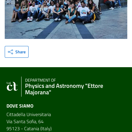
Share
DEPARTMENT OF
Physics and Astronomy "Ettore
Majorana"
DOVE SIAMO
Cittadella Universitaria
Via Santa Sofia, 64
95123 - Catania (Italy)