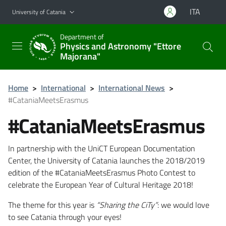
Go to main content
Go to navigation menu
ITA
University of Catania
Department of
Physics and Astronomy "Ettore
Majorana"
Home
>
International
>
International News
>
#CataniaMeetsErasmus
#CataniaMeetsErasmus
In partnership with the UniCT European Documentation
Center, the University of Catania launches the 2018/2019
edition of the #CataniaMeetsErasmus Photo Contest to
celebrate the European Year of Cultural Heritage 2018!
The theme for this year is
“Sharing the CiTy”
: we would love
to see Catania through your eyes!