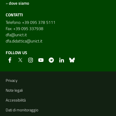
»
dove siamo
CONTATTI
Telefono: +39 095 378 5111
Fax: +39 095 337938
dfa@unict.it
dfa.didattica@unict.it
FOLLOW US
Useful links and information
Privacy
Note legali
Accessibilità
Dati di monitoraggio