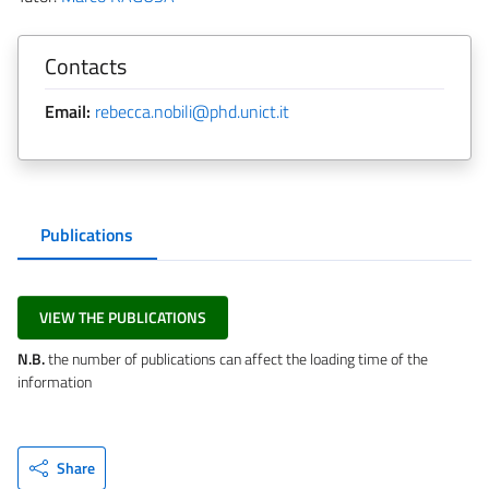
Contacts
Email:
rebecca.nobili@phd.unict.it
Publications
VIEW THE PUBLICATIONS
N.B.
the number of publications can affect the loading time of the
information
Share