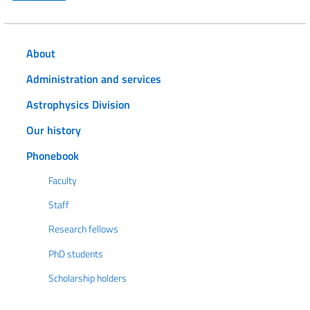
About
Administration and services
Astrophysics Division
Our history
Phonebook
Faculty
Staff
Research fellows
PhD students
Scholarship holders