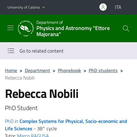
Go to main content
Go to navigation menu
ITA
University of Catania
Department of
Physics and Astronomy "Ettore
Majorana"
Go to related content
Home
>
Department
>
Phonebook
>
PhD students
>
Rebecca Nobili
Rebecca Nobili
PhD Student
PhD in
Complex Systems for Physical, Socio-economic and
Life Sciences
- 38° cycle
Tutor:
Marco RAGUSA