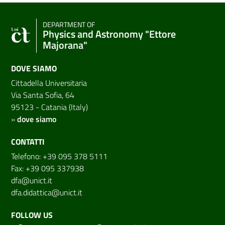
DEPARTMENT OF
Physics and Astronomy "Ettore
Majorana"
DOVE SIAMO
Cittadella Universitaria
Via Santa Sofia, 64
95123 - Catania (Italy)
»
dove siamo
CONTATTI
Telefono: +39 095 378 5111
Fax: +39 095 337938
dfa@unict.it
dfa.didattica@unict.it
FOLLOW US