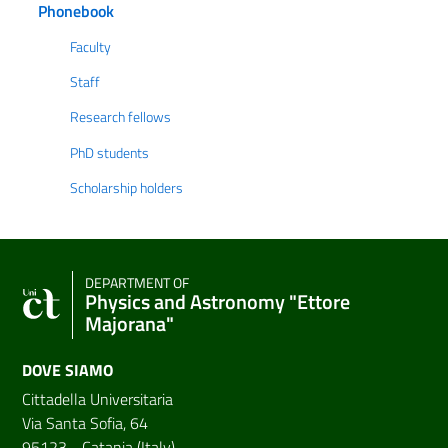
Phonebook
Faculty
Staff
Research fellows
PhD students
Scholarship holders
DEPARTMENT OF
Physics and Astronomy "Ettore
Majorana"
DOVE SIAMO
Cittadella Universitaria
Via Santa Sofia, 64
95123 - Catania (Italy)