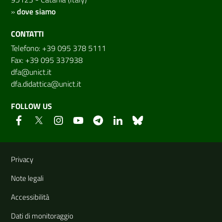
»
dove siamo
CONTATTI
Telefono: +39 095 378 5111
Fax: +39 095 337938
dfa@unict.it
dfa.didattica@unict.it
FOLLOW US
Useful links and information
Privacy
Note legali
Accessibilità
Dati di monitoraggio