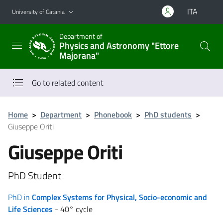
Go to main content
Go to navigation menu
ITA
University of Catania
Department of
Physics and Astronomy "Ettore
Majorana"
Go to related content
Home
>
Department
>
Phonebook
>
PhD students
>
Giuseppe Oriti
Giuseppe Oriti
PhD Student
PhD in
Complex Systems for Physical, Socio-economic and
Life Sciences
- 40° cycle