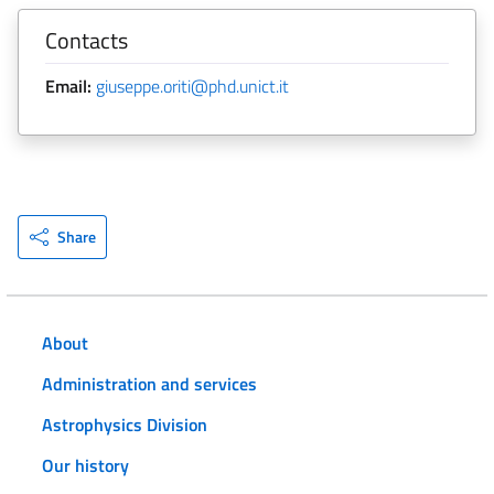
Contacts
Email:
giuseppe.oriti@phd.unict.it
Share
About
Administration and services
Astrophysics Division
Our history