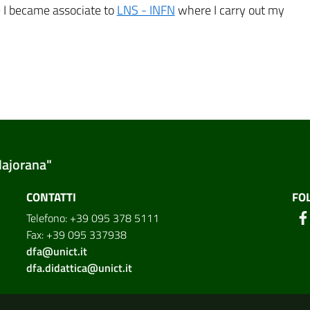
9 I became associate to
LNS - INFN
where I carry out my
Majorana"
CONTATTI
FO
Telefono: +39 095 378 5111
Fax: +39 095 337938
dfa@unict.it
dfa.didattica@unict.it
ion