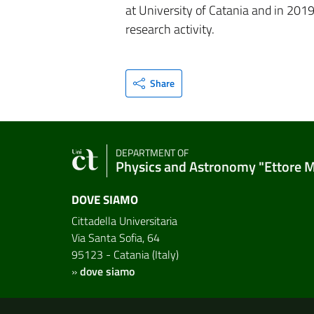
at University of Catania and in 201
research activity.
Share
DEPARTMENT OF
Physics and Astronomy "Ettore 
DOVE SIAMO
Cittadella Universitaria
Via Santa Sofia, 64
95123 - Catania (Italy)
»
dove siamo
Useful links and informat