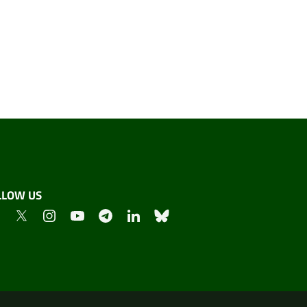
LLOW US