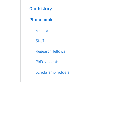
Our history
Phonebook
Faculty
Staff
Research fellows
PhD students
Scholarship holders