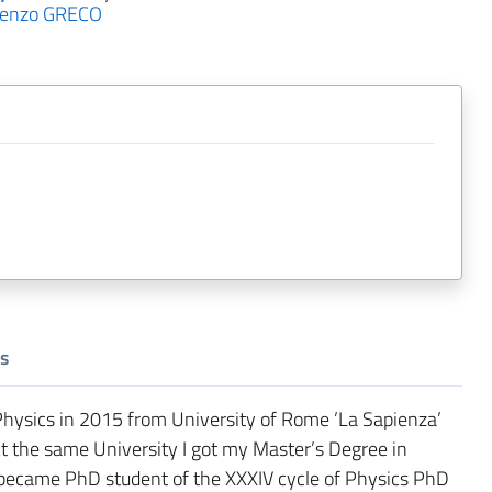
cenzo GRECO
s
Physics in 2015 from University of Rome ’La Sapienza’
t the same University I got my Master’s Degree in
I became PhD student of the XXXIV cycle of Physics PhD