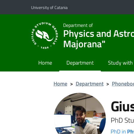
Go to main content
Go to navigation menu
University of Catania
Department of
Physics and Astr
Majorana"
Home
Department
Study with
Home
>
Department
>
Phonebo
Giu
PhD Stu
PhD in
Ph