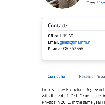
Tutor:
Vin
Contacts
Office:
LNS 35
Email:
galesi@lns.infn.it
Phone:
095 542655
Curriculum
Research Area
I received my Bachelor’s Degree in 
with the vote 110/110 cum laude. A
Physics in 2018. In the same year 