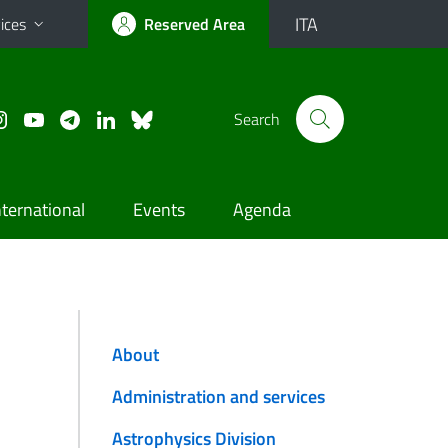
ITA
ices
Reserved Area
Search
nternational
Events
Agenda
About
Administration and services
Astrophysics Division