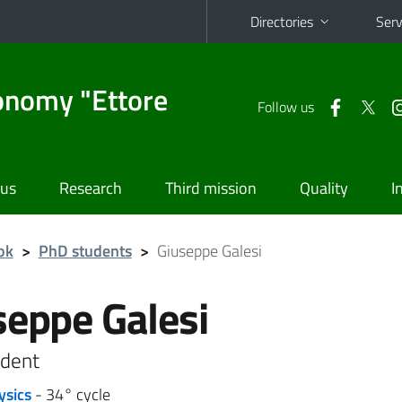
Directories
Serv
onomy "Ettore
Follow us
 us
Research
Third mission
Quality
I
ok
>
PhD students
>
Giuseppe Galesi
seppe Galesi
dent
ysics
- 34° cycle