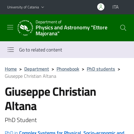
Go to main content
Go to navigation menu
ITA
University of Catania
Department of
Physics and Astronomy "Ettore
Majorana"
Go to related content
Home
>
Department
>
Phonebook
>
PhD students
>
Giuseppe Christian Altana
Giuseppe Christian
Altana
PhD Student
PhD in
Complex Systems for Physical, Socio-economic and