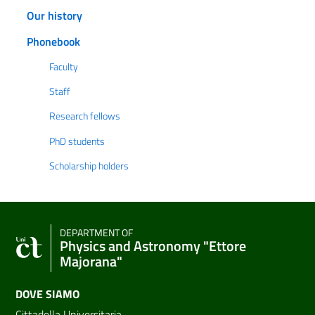
Our history
Phonebook
Faculty
Staff
Research fellows
PhD students
Scholarship holders
DEPARTMENT OF
Physics and Astronomy "Ettore
Majorana"
DOVE SIAMO
Cittadella Universitaria