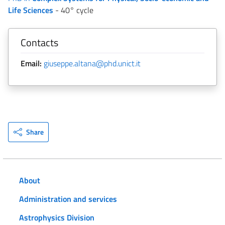
Life Sciences
- 40° cycle
Contacts
Email:
giuseppe.altana@phd.unict.it
Share
About
Administration and services
Astrophysics Division