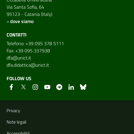
Via Santa Sofia, 64
95123 - Catania (Italy)
»
dove siamo
CONTATTI
Telefono: +39 095 378 5111
Fax: +39 095 337938
dfa@unict.it
dfa.didattica@unict.it
FOLLOW US
Useful links and information
Privacy
Note legali
Accessibilità