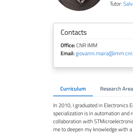
Tutor:
Sal
Contacts
Office:
CNR IMM
Email:
giovanni.maira@imm.cnr.
Curriculum
Research Area
In 2010, I graduated in Electronics E
specialization is in automation and r
collaboration with STMicroelectroni
me to deepen my knowledge with a 