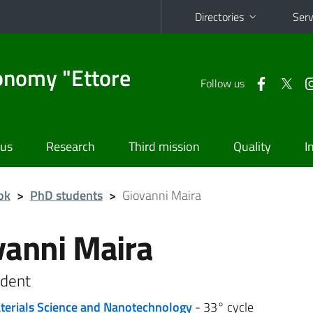
Directories
Serv
onomy "Ettore
Follow us
 us
Research
Third mission
Quality
I
ok
>
PhD students
>
Giovanni Maira
vanni Maira
dent
terials Science and Nanotechnology
- 33° cycle