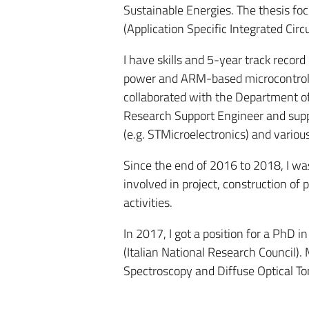
Sustainable Energies. The thesis fo
(Application Specific Integrated Circu
I have skills and 5-year track rec
power and ARM-based microcontroll
collaborated with the Department of
Research Support Engineer and supp
(e.g. STMicroelectronics) and vario
Since the end of 2016 to 2018, I was
involved in project, construction of 
activities.
In 2017, I got a position for a PhD
(Italian National Research Council). 
Spectroscopy and Diffuse Optical T