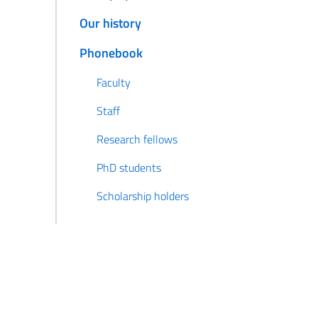
Our history
Phonebook
Faculty
Staff
Research fellows
PhD students
Scholarship holders