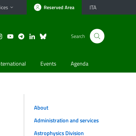
ITA
ices
Reserved Area
Search
nternational
Events
Agenda
About
Administration and services
Astrophysics Division