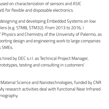
cused on characterization of sensors and ASIC
it) for flexible and disposable electronics.
ord designing and developing Embedded Systems on low
ers (e.g. STM8, STM32). From 2013 to 2016, I
 Physics and Chemistry of the University of Palermo, as
orting design and engineering work to large companies
us SMEs.
 hired by DEC s.r.l. as Technical Project Manager,
prototypes, testing and consulting in customers'
 in Material Science and Nanotechnologies, funded by CNR
My research activities deal with functional Near Infrared
omography.