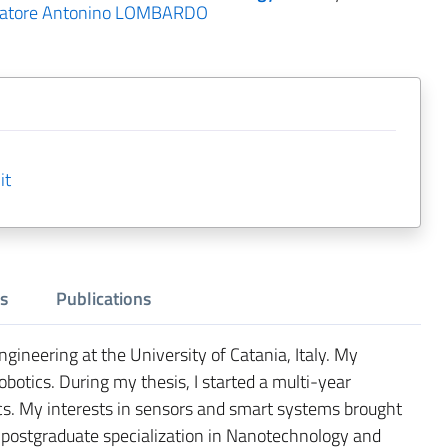
vatore Antonino LOMBARDO
it
s
Publications
ngineering at the University of Catania, Italy. My
obotics. During my thesis, I started a multi-year
cs. My interests in sensors and smart systems brought
postgraduate specialization in Nanotechnology and