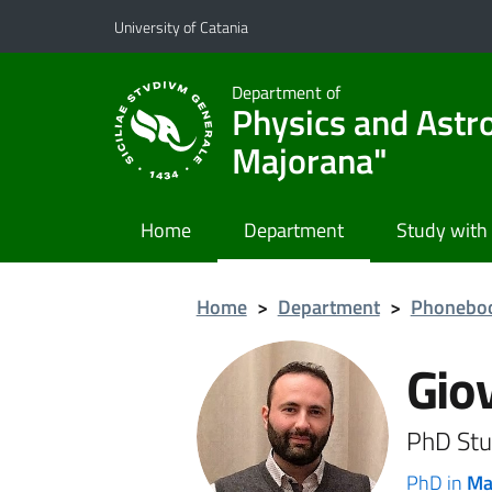
Go to main content
Go to navigation menu
University of Catania
Department of
Physics and Astr
Majorana"
Home
Department
Study with
Home
>
Department
>
Phonebo
Gio
PhD Stu
PhD in
Ma